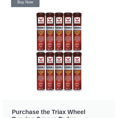
Buy Now
Purchase the Triax Wheel