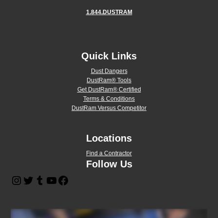
1.844.DUSTRAM
Quick Links
Dust Dangers
DustRam® Tools
Get DustRam® Certified
Terms & Conditions
DustRam Versus Competitor
Locations
Find a Contractor
Follow Us