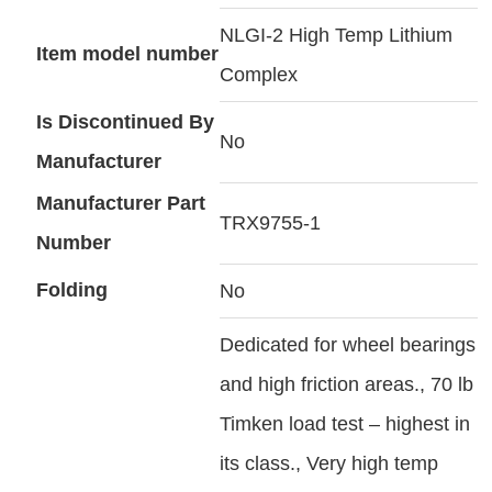
NLGI-2 High Temp Lithium
Item model number
Complex
Is Discontinued By
No
Manufacturer
Manufacturer Part
TRX9755-1
Number
Folding
No
Dedicated for wheel bearings
and high friction areas., 70 lb
Timken load test – highest in
its class., Very high temp