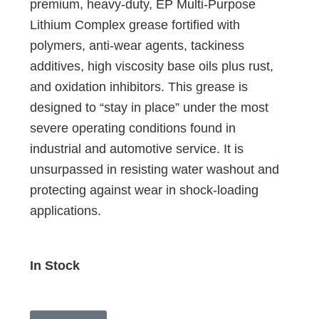
premium, heavy-duty, EP Multi-Purpose
Lithium Complex grease fortified with
polymers, anti-wear agents, tackiness
additives, high viscosity base oils plus rust,
and oxidation inhibitors. This grease is
designed to “stay in place” under the most
severe operating conditions found in
industrial and automotive service. It is
unsurpassed in resisting water washout and
protecting against wear in shock-loading
applications.
In Stock