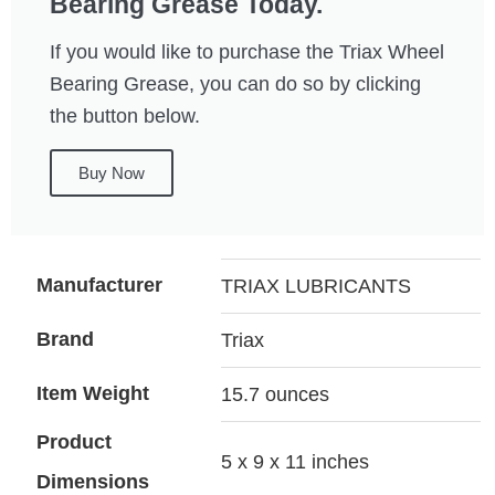
Bearing Grease Today.
If you would like to purchase the Triax Wheel
Bearing Grease, you can do so by clicking
the button below.
Buy Now
Manufacturer
TRIAX LUBRICANTS
Brand
Triax
Item Weight
15.7 ounces
Product
5 x 9 x 11 inches
Dimensions