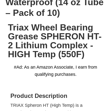
Waterproof (14 oz Tube
– Pack of 10)
Triax Wheel Bearing
Grease SPHERON HT-
2 Lithium Complex -
HIGH Temp (550F)
#Ad: As an Amazon Associate, I earn from
qualifying purchases.
Product Description
TRIAX Spheron HT (High Temp) is a