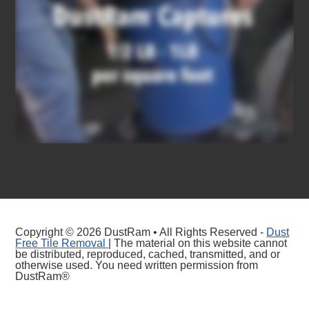
Copyright © 2026 DustRam • All Rights Reserved -
Dust
Free Tile Removal
| The material on this website cannot
be distributed, reproduced, cached, transmitted, and or
otherwise used. You need written permission from
DustRam®