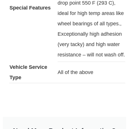
drop point 550 F (293 C),
Special Features
ideal for high temp areas like
wheel bearings of all types.,
Exceptionally high adhesion
(very tacky) and high water
resistance – will not wash off.
Vehicle Service
All of the above
Type