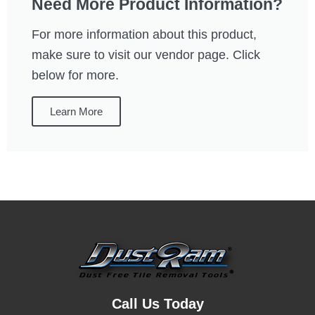
Need More Product Information?
For more information about this product,
make sure to visit our vendor page. Click
below for more.
Learn More
Call Us Today