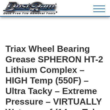
DustRam® Kin
Dust Free Tile Removal To
Return Policy
Contact
Triax Wheel Bearing
Grease SPHERON HT-2
Lithium Complex –
HIGH Temp (550F) –
Ultra Tacky – Extreme
Pressure – VIRTUALLY