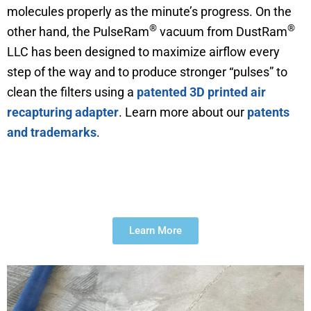
molecules properly as the minute’s progress. On the
®
®
other hand, the PulseRam
vacuum from DustRam
LLC has been designed to maximize airflow every
step of the way and to produce stronger “pulses” to
clean the filters using a
patented 3D printed air
recapturing adapter
. Learn more about our
patents
and trademarks
.
The Evolution of DustRam®
Learn More