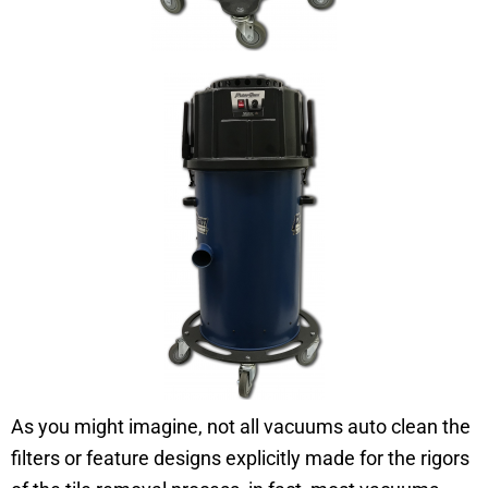
As you might imagine, not all vacuums auto clean the
filters or feature designs explicitly made for the rigors