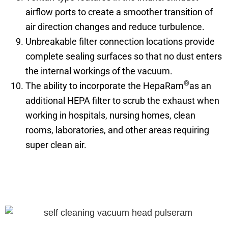
airflow ports to create a smoother transition of
air direction changes and reduce turbulence.
Unbreakable filter connection locations provide
complete sealing surfaces so that no dust enters
the internal workings of the vacuum.
®
The ability to incorporate the HepaRam
as an
additional HEPA filter to scrub the exhaust when
working in hospitals, nursing homes, clean
rooms, laboratories, and other areas requiring
super clean air.