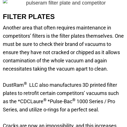
FILTER PLATES
Another area that often requires maintenance in
competitors’ filters is the filter plates themselves. One
must be sure to check their brand of vacuums to
ensure they have not cracked or chipped as it allows
contamination of the whole vacuum and again
necessitates taking the vacuum apart to clean.
®
DustRam
LLC also manufactures 3D printed filter
plates to retrofit certain competitors’ vacuums such
®
®
as the *CDCLaure
*Pulse-Bac
1000 Series / Pro
Series, and utilize o-rings for a perfect seal.
Cracks are now an impossibility, and this increases