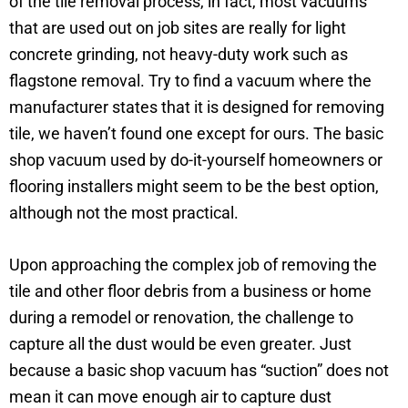
of the tile removal process, in fact, most vacuums
that are used out on job sites are really for light
concrete grinding, not heavy-duty work such as
flagstone removal. Try to find a vacuum where the
manufacturer states that it is designed for removing
tile, we haven’t found one except for ours. The basic
shop vacuum used by do-it-yourself homeowners or
flooring installers might seem to be the best option,
although not the most practical.
Upon approaching the complex job of removing the
tile and other floor debris from a business or home
during a remodel or renovation, the challenge to
capture all the dust would be even greater. Just
because a basic shop vacuum has “suction” does not
mean it can move enough air to capture dust