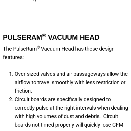
®
PULSERAM
VACUUM HEAD
®
The PulseRam
Vacuum Head has these design
features:
Over-sized valves and air passageways allow the
airflow to travel smoothly with less restriction or
friction.
Circuit boards are specifically designed to
correctly pulse at the right intervals when dealing
with high volumes of dust and debris. Circuit
boards not timed properly will quickly lose CFM