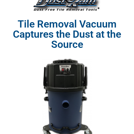
Tile Removal Vacuum
Captures the Dust at the
Source