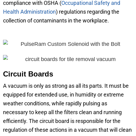
compliance with OSHA (
Occupational Safety and
Health Administration
) regulations regarding the
collection of contaminants in the workplace.
Circuit Boards
A vacuum is only as strong as all its parts. It must be
equipped for extended use, in humidity or extreme
weather conditions, while rapidly pulsing as
necessary to keep all the filters clean and running
efficiently. The circuit board is responsible for the
regulation of these actions in a vacuum that will clean