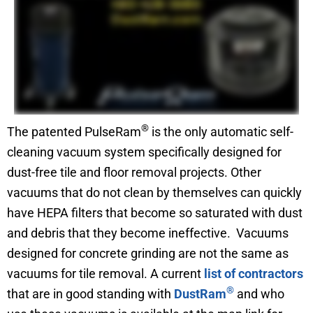
®
The patented PulseRam
is the only automatic self-
cleaning vacuum system specifically designed for
dust-free tile and floor removal projects. Other
vacuums that do not clean by themselves can quickly
have HEPA filters that become so saturated with dust
and debris that they become ineffective. Vacuums
designed for concrete grinding are not the same as
vacuums for tile removal. A current
list of contractors
®
that are in good standing with
DustRam
and who