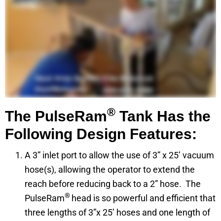
®
The PulseRam
Tank Has the
Following Design Features:
A 3” inlet port to allow the use of 3” x 25’ vacuum
hose(s), allowing the operator to extend the
reach before reducing back to a 2” hose. The
®
PulseRam
head is so powerful and efficient that
three lengths of 3”x 25’ hoses and one length of