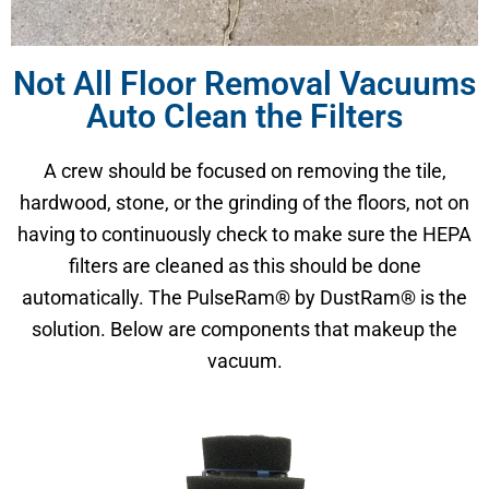
Not All Floor Removal Vacuums
Auto Clean the Filters
A crew should be focused on removing the tile,
hardwood, stone, or the grinding of the floors, not on
having to continuously check to make sure the HEPA
filters are cleaned as this should be done
automatically. The PulseRam® by DustRam® is the
solution. Below are components that makeup the
vacuum.