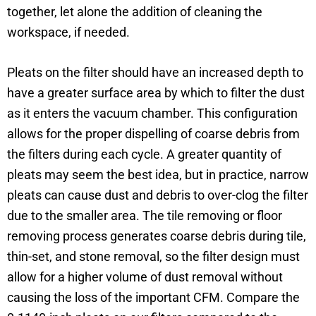
together, let alone the addition of cleaning the
workspace, if needed.
Pleats on the filter should have an increased depth to
have a greater surface area by which to filter the dust
as it enters the vacuum chamber. This configuration
allows for the proper dispelling of coarse debris from
the filters during each cycle. A greater quantity of
pleats may seem the best idea, but in practice, narrow
pleats can cause dust and debris to over-clog the filter
due to the smaller area. The tile removing or floor
removing process generates coarse debris during tile,
thin-set, and stone removal, so the filter design must
allow for a higher volume of dust removal without
causing the loss of the important CFM. Compare the