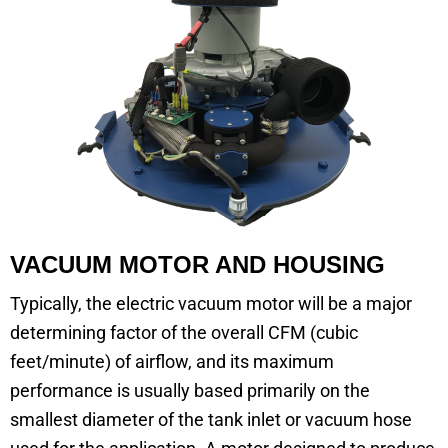
VACUUM MOTOR AND HOUSING
Typically, the electric vacuum motor will be a major
determining factor of the overall CFM (cubic
feet/minute) of airflow, and its maximum
performance is usually based primarily on the
smallest diameter of the tank inlet or vacuum hose