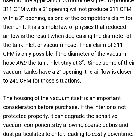
used for the application. A motor designed to produce
311 CFM with a 3” opening will not produce 311 CFM
with a 2” opening, as one of the competitors claim for
their unit. It is a simple law of physics that reduced
airflow is the result when decreasing the diameter of
the tank inlet, or vacuum hose. Their claim of 311
CFM is only possible if the diameter of the vacuum
hose
AND
the tank inlet stay at 3”. Since some of their
vacuum tanks have a 2” opening, the airflow is closer
to 245 CFM for those situations.
The housing of the vacuum itself is an important
consideration before purchase. If the interior is not
protected properly, it can degrade the sensitive
vacuum components by allowing coarse debris and
dust particulates to enter, leading to costly downtime.