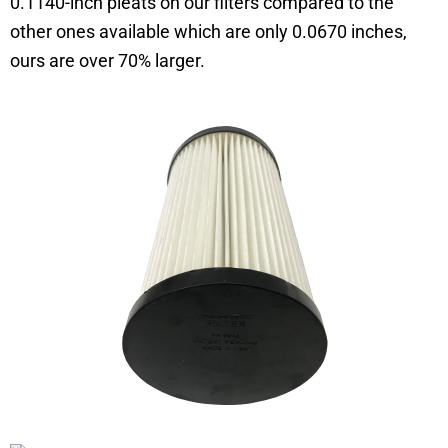
0.1140-inch pleats on our filters compared to the
other ones available which are only 0.0670 inches,
ours are over 70% larger.