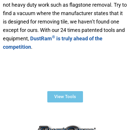
not heavy duty work such as flagstone removal. Try to
find a vacuum where the manufacturer states that it
is designed for removing tile, we haven’t found one
except for ours. With our 24 times patented tools and
®
equipment,
DustRam
is truly ahead of the
competition
.
Dustless Tile Removal
Products
View Tools