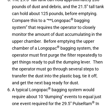
pounds of dust and debris, and the 21.5” tall tank
can hold about 125 pounds, before emptying.
®
Compare this to a “**Longopac
bagging
system” that requires the operator to closely
monitor the amount of dust accumulating in the
upper chamber. Before emptying the upper
®
chamber of a Longopac
bagging system, the
operator must first purge the filter repeatedly to
get things ready to pull the dumping lever. Then
the operator must go through several steps to
transfer the dust into the plastic bag, tie it off,
and get the next bag ready for dust.
®
A typical Longopac
bagging system would
require about 10 “dumping” events to equal just
®
one event required for the 29.5” PulseRam
In