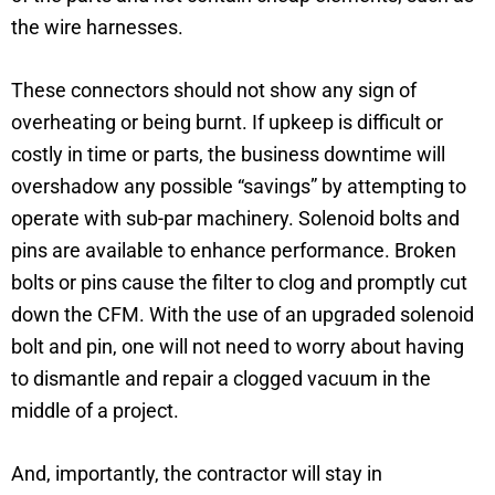
the wire harnesses.
These connectors should not show any sign of
overheating or being burnt. If upkeep is difficult or
costly in time or parts, the business downtime will
overshadow any possible “savings” by attempting to
operate with sub-par machinery. Solenoid bolts and
pins are available to enhance performance. Broken
bolts or pins cause the filter to clog and promptly cut
down the CFM. With the use of an upgraded solenoid
bolt and pin, one will not need to worry about having
to dismantle and repair a clogged vacuum in the
middle of a project.
And, importantly, the contractor will stay in