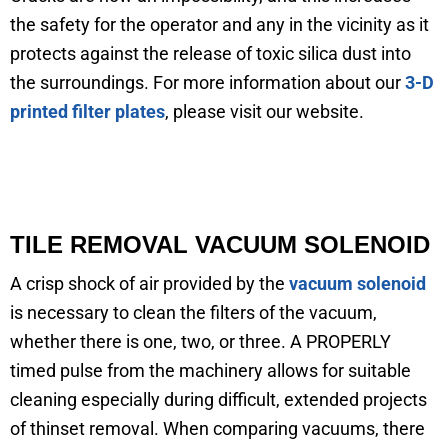
the safety for the operator and any in the vicinity as it
protects against the release of toxic silica dust into
the surroundings. For more information about our
3-D
printed filter plates
, please visit our website.
TILE REMOVAL VACUUM SOLENOID
A crisp shock of air provided by the
vacuum solenoid
is necessary to clean the filters of the vacuum,
whether there is one, two, or three. A PROPERLY
timed pulse from the machinery allows for suitable
cleaning especially during difficult, extended projects
of thinset removal. When comparing vacuums, there