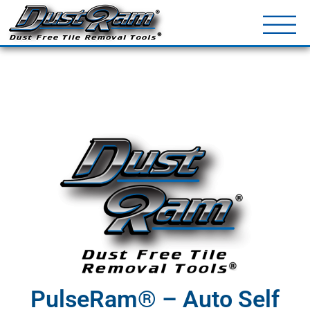
DustRam® Kin
Dust Free Tile Removal To
Return Policy
Contact
PulseRam® – Auto Self