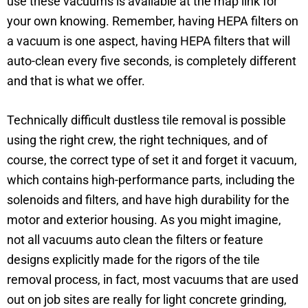
use these vacuums is available at the map link for
your own knowing. Remember, having HEPA filters on
a vacuum is one aspect, having HEPA filters that will
auto-clean every five seconds, is completely different
and that is what we offer.
Technically difficult dustless tile removal is possible
using the right crew, the right techniques, and of
course, the correct type of set it and forget it vacuum,
which contains high-performance parts, including the
solenoids and filters, and have high durability for the
motor and exterior housing. As you might imagine,
not all vacuums auto clean the filters or feature
designs explicitly made for the rigors of the tile
removal process, in fact, most vacuums that are used
out on job sites are really for light concrete grinding,