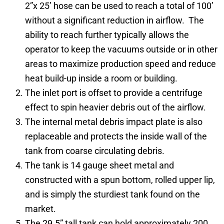
2”x 25’ hose can be used to reach a total of 100’
without a significant reduction in airflow. The
ability to reach further typically allows the
operator to keep the vacuums outside or in other
areas to maximize production speed and reduce
heat build-up inside a room or building.
The inlet port is offset to provide a centrifuge
effect to spin heavier debris out of the airflow.
The internal metal debris impact plate is also
replaceable and protects the inside wall of the
tank from coarse circulating debris.
The tank is 14 gauge sheet metal and
constructed with a spun bottom, rolled upper lip,
and is simply the sturdiest tank found on the
market.
The 29.5” tall tank can hold approximately 200