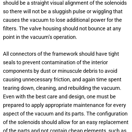
should be a straight visual alignment of the solenoids
so there will not be a sluggish pulse or wiggling that
causes the vacuum to lose additional power for the
filters. The valve housing should not bounce at any
point in the vacuum’s operation.
All connectors of the framework should have tight
seals to prevent contamination of the interior
components by dust or minuscule debris to avoid
causing unnecessary friction, and again time spent
tearing down, cleaning, and rebuilding the vacuum.
Even with the best care and design, one must be
prepared to apply appropriate maintenance for every
aspect of the vacuum and its parts. The configuration
of the solenoids should allow for an easy replacement
of the parts and not contain cheap elements, such as