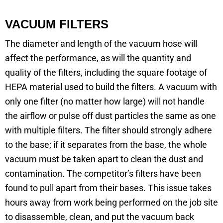
VACUUM FILTERS
The diameter and length of the vacuum hose will
affect the performance, as will the quantity and
quality of the filters, including the square footage of
HEPA material used to build the filters. A vacuum with
only one filter (no matter how large) will not handle
the airflow or pulse off dust particles the same as one
with multiple filters. The filter should strongly adhere
to the base; if it separates from the base, the whole
vacuum must be taken apart to clean the dust and
contamination. The competitor’s filters have been
found to pull apart from their bases. This issue takes
hours away from work being performed on the job site
to disassemble, clean, and put the vacuum back