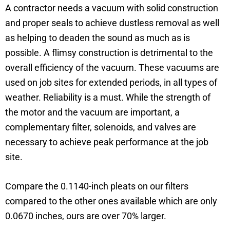
A contractor needs a vacuum with solid construction
and proper seals to achieve dustless removal as well
as helping to deaden the sound as much as is
possible. A flimsy construction is detrimental to the
overall efficiency of the vacuum. These vacuums are
used on job sites for extended periods, in all types of
weather. Reliability is a must. While the strength of
the motor and the vacuum are important, a
complementary filter, solenoids, and valves are
necessary to achieve peak performance at the job
site.
Compare the 0.1140-inch pleats on our filters
compared to the other ones available which are only
0.0670 inches, ours are over 70% larger.