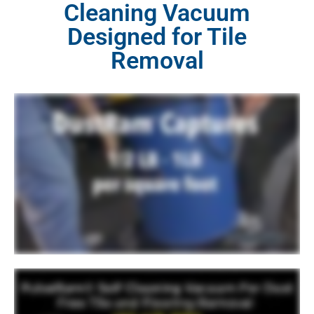
Cleaning Vacuum
Designed for Tile
Removal