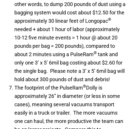
other words, to dump 200 pounds of dust using a
bagging system would cost about $12.50 for the
®
approximately 30 linear feet of Longopac
needed + about 1 hour of labor (approximately
10-12 five minute events = 1 hour @ about 20
pounds per bag = 200 pounds), compared to
®
about 2 minutes using a PulseRam
tank and
only one 3’ x 5’ 6mil bag costing about $2.60 for
the single bag. Please note a 3’ x 5’ 6mil bag will
hold about 300 pounds of dust and debris!
®
The footprint of the PulseRam
Dolly is
approximately 26” in diameter (or less in some
cases), meaning several vacuums transport
easily in a truck or trailer. The more vacuums
one can haul, the more productive the team can