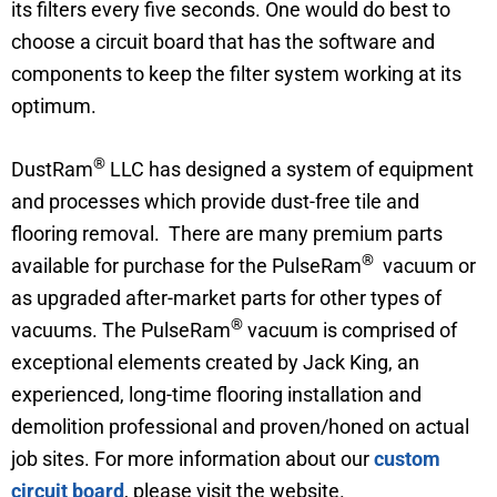
its filters every five seconds. One would do best to
choose a circuit board that has the software and
components to keep the filter system working at its
optimum.
®
DustRam
LLC has designed a system of equipment
and processes which provide dust-free tile and
flooring removal. There are many premium parts
®
available for purchase for the PulseRam
vacuum or
as upgraded after-market parts for other types of
®
vacuums. The PulseRam
vacuum is comprised of
exceptional elements created by Jack King, an
experienced, long-time flooring installation and
demolition professional and proven/honed on actual
job sites. For more information about our
custom
circuit board
, please visit the website.