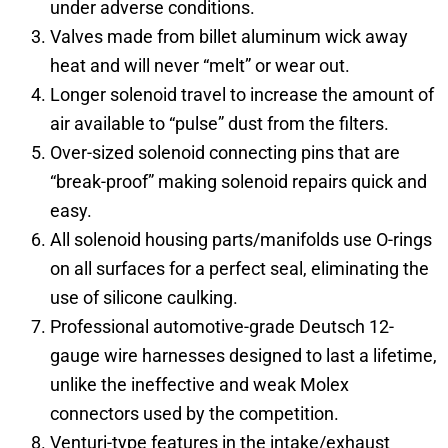
under adverse conditions.
Valves made from billet aluminum wick away
heat and will never “melt” or wear out.
Longer solenoid travel to increase the amount of
air available to “pulse” dust from the filters.
Over-sized solenoid connecting pins that are
“break-proof” making solenoid repairs quick and
easy.
All solenoid housing parts/manifolds use O-rings
on all surfaces for a perfect seal, eliminating the
use of silicone caulking.
Professional automotive-grade Deutsch 12-
gauge wire harnesses designed to last a lifetime,
unlike the ineffective and weak Molex
connectors used by the competition.
Venturi-type features in the intake/exhaust