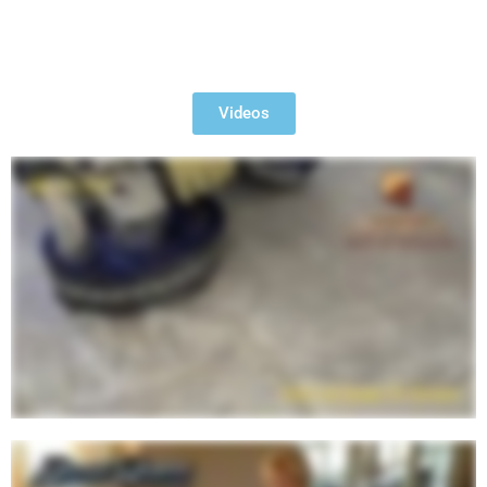
Watch Videos of Our Past
Projects
Videos