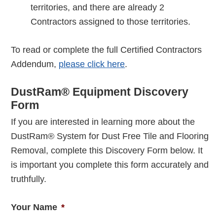
territories, and there are already 2
Contractors assigned to those territories.
To read or complete the full Certified Contractors
Addendum,
please click here
.
DustRam® Equipment Discovery
Form
If you are interested in learning more about the
DustRam® System for Dust Free Tile and Flooring
Removal, complete this Discovery Form below. It
is important you complete this form accurately and
truthfully.
Your Name
*