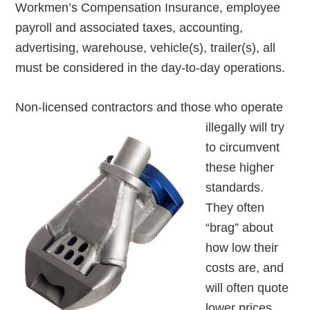
Workmen’s Compensation Insurance, employee
payroll and associated taxes, accounting,
advertising, warehouse, vehicle(s), trailer(s), all
must be considered in the day-to-day operations.
Non-licensed contractors
and those who operate
illegally will try
to circumvent
these higher
standards.
They often
“brag” about
how low their
costs are, and
will often quote
lower prices