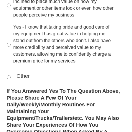
inclined to place much value on how my
equipment or other items look or even how other
people perceive my business
Yes - I know that taking pride and good care of
my equipment has great value in helping me
stand out from the others who don't. I also have
more credibility and perceived value to my
customers, allowing me to confidently charge a
premium price for my services
If You Answered Yes To The Question Above,
Please Share A Few Of Your
Daily/Weekly/Monthly Routines For
Maintaining Your
Equipment/Trucks/Trailers/etc. You May Also
Share Your Experiences Of How You
Overcome Objections When Asked By A