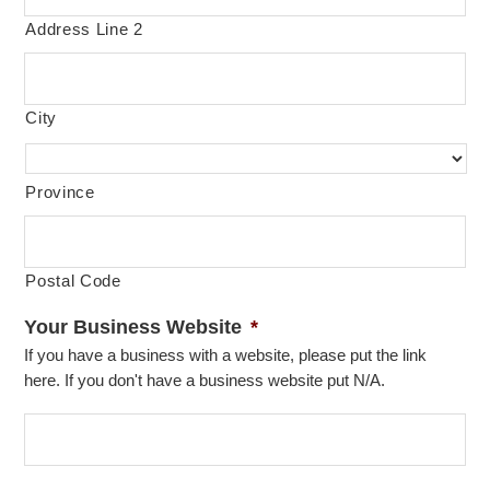
Address Line 2
City
Province
Postal Code
Your Business Website
*
If you have a business with a website, please put the link
here. If you don't have a business website put N/A.