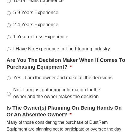
10-14 Years Experience
5-9 Years Experience
2-4 Years Experience
1 Year or Less Experience
I Have No Experience In The Flooring Industry
Are You The Decision Maker When It Comes To
Purchasing Equipment?
*
Yes - I am the owner and make all the decisions
No - I am just gathering information for the
owner and the owner makes the decision
Is The Owner(s) Planning On Being Hands On
Or An Absentee Owner?
*
Many of those considering the purchase of DustRam
Equipment are planning not to participate or oversee the day