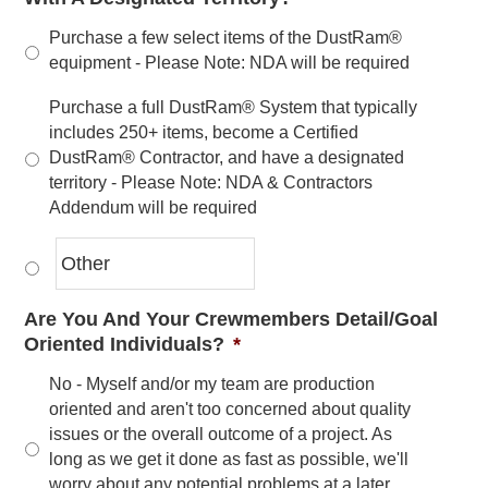
Purchase a few select items of the DustRam®
equipment - Please Note: NDA will be required
Purchase a full DustRam® System that typically
includes 250+ items, become a Certified
DustRam® Contractor, and have a designated
territory - Please Note: NDA & Contractors
Addendum will be required
Are You And Your Crewmembers Detail/Goal
Oriented Individuals?
*
No - Myself and/or my team are production
oriented and aren't too concerned about quality
issues or the overall outcome of a project. As
long as we get it done as fast as possible, we'll
worry about any potential problems at a later