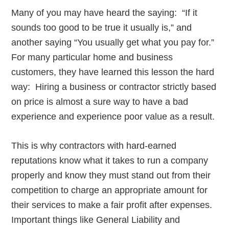
Many of you may have heard the saying: “If it
sounds too good to be true it usually is,” and
another saying “You usually get what you pay for.”
For many particular home and business
customers, they have learned this lesson the hard
way: Hiring a business or contractor strictly based
on price is almost a sure way to have a bad
experience and experience poor value as a result.
This is why contractors with hard-earned
reputations know what it takes to run a company
properly and know they must stand out from their
competition to charge an appropriate amount for
their services to make a fair profit after expenses.
Important things like General Liability and