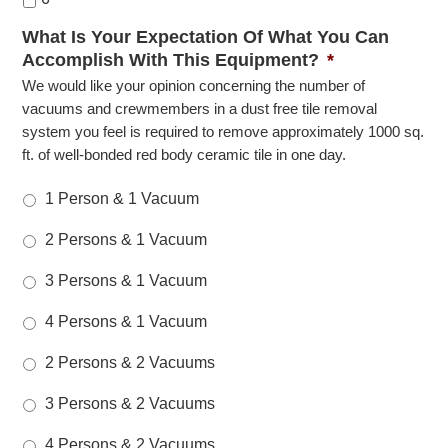
What Is Your Expectation Of What You Can
Accomplish With This Equipment?
*
We would like your opinion concerning the number of
vacuums and crewmembers in a dust free tile removal
system you feel is required to remove approximately 1000 sq.
ft. of well-bonded red body ceramic tile in one day.
1 Person & 1 Vacuum
2 Persons & 1 Vacuum
3 Persons & 1 Vacuum
4 Persons & 1 Vacuum
2 Persons & 2 Vacuums
3 Persons & 2 Vacuums
4 Persons & 2 Vacuums