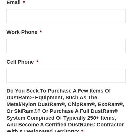
Email
*
Work Phone
*
Cell Phone
*
Do You Seek To Purchase A Few Items Of
DustRam® Equipment, Such As The
Metal/Nylon DustRam®, ChipRam®, ExoRam®,
Or SkiRam®? Or Purchase A Full DustRam®
System Comprised Of Typically 250+ Items,
And Become A Certified DustRam® Contractor
With A Designated Territory?
*