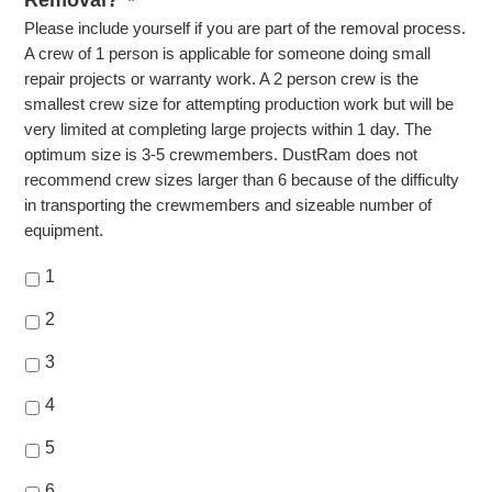
Removal?
*
Please include yourself if you are part of the removal process.
A crew of 1 person is applicable for someone doing small
repair projects or warranty work. A 2 person crew is the
smallest crew size for attempting production work but will be
very limited at completing large projects within 1 day. The
optimum size is 3-5 crewmembers. DustRam does not
recommend crew sizes larger than 6 because of the difficulty
in transporting the crewmembers and sizeable number of
equipment.
1
2
3
4
5
6