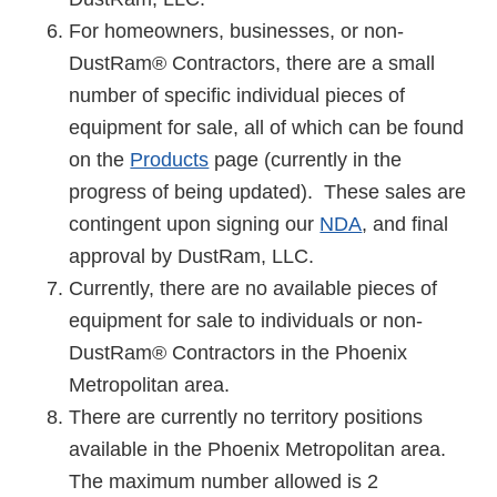
For homeowners, businesses, or non-
DustRam® Contractors, there are a small
number of specific individual pieces of
equipment for sale, all of which can be found
on the
Products
page (currently in the
progress of being updated). These sales are
contingent upon signing our
NDA
, and final
approval by DustRam, LLC.
Currently, there are no available pieces of
equipment for sale to individuals or non-
DustRam® Contractors in the Phoenix
Metropolitan area.
There are currently no territory positions
available in the Phoenix Metropolitan area.
The maximum number allowed is 2