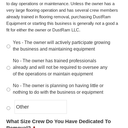
to day operations or maintenance. Unless the owner has a
very large flooring operation and has several crew members
already trained in flooring removal, purchasing DustRam
Equipment or starting this business is generally not a good a
fit for either the owner or DustRam LLC.
Yes - The owner will actively participate growing
the business and maintaining equipment
No - The owner has trained professionals
already and will not be required to oversee any
of the operations or maintain equipment
No - The owner is planning on having little or
nothing to do with the business or equipment
What Size Crew Do You Have Dedicated To