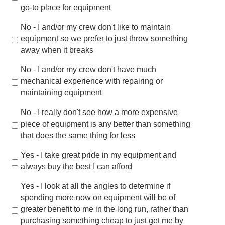
go-to place for equipment
No - I and/or my crew don't like to maintain
equipment so we prefer to just throw something
away when it breaks
No - I and/or my crew don't have much
mechanical experience with repairing or
maintaining equipment
No - I really don't see how a more expensive
piece of equipment is any better than something
that does the same thing for less
Yes - I take great pride in my equipment and
always buy the best I can afford
Yes - I look at all the angles to determine if
spending more now on equipment will be of
greater benefit to me in the long run, rather than
purchasing something cheap to just get me by