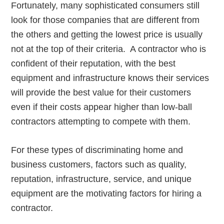
Fortunately, many sophisticated consumers still
look for those companies that are different from
the others and getting the lowest price is usually
not at the top of their criteria. A contractor who is
confident of their reputation, with the best
equipment and infrastructure knows their services
will provide the best value for their customers
even if their costs appear higher than low-ball
contractors attempting to compete with them.
For these types of discriminating home and
business customers, factors such as quality,
reputation, infrastructure, service, and unique
equipment are the motivating factors for hiring a
contractor.