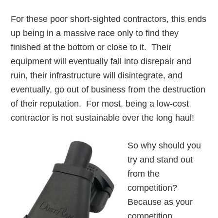
For these poor short-sighted contractors, this ends
up being in a massive race only to find they
finished at the bottom or close to it. Their
equipment will eventually fall into disrepair and
ruin, their infrastructure will disintegrate, and
eventually, go out of business from the destruction
of their reputation. For most, being a low-cost
contractor is not sustainable over the long haul!
So why should you
try and stand out
from the
competition?
Because as your
competition