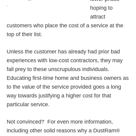
hoping to
attract
customers who place the cost of a service at the
top of their list.
Unless the customer has already had prior bad
experiences with low-cost contractors, they may
fall prey to these unscrupulous individuals.
Educating first-time home and business owners as
to the value of the service provided goes a long
way towards justifying a higher cost for that
particular service.
Not convinced? For even more information,
including other solid reasons why a DustRam®