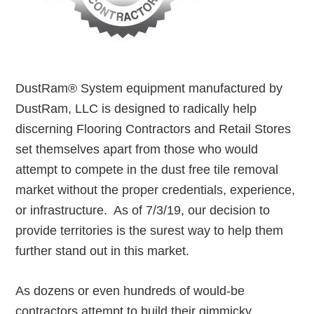
DustRam® System equipment manufactured by
DustRam, LLC is designed to radically help
discerning Flooring Contractors and Retail Stores
set themselves apart from those who would
attempt to compete in the dust free tile removal
market without the proper credentials, experience,
or infrastructure. As of 7/3/19, our decision to
provide territories is the surest way to help them
further stand out in this market.
As dozens or even hundreds of would-be
contractors attempt to build their gimmicky