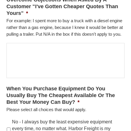
Customer "I've Gotten Cheaper Quotes Than
Yours"
*
For example: I spent more to buy a truck with a diesel engine
rather than a gas engine, because I knew it would be better at
pulling a trailer. Put N/A in the box if this doesn't apply to you.
When You Purchase Equipment Do You
Usually Buy The Cheapest Available Or The
Best Your Money Can Buy?
*
Please select all choices that would apply.
No - I always buy the least expensive equipment
every time, no matter what. Harbor Freight is my