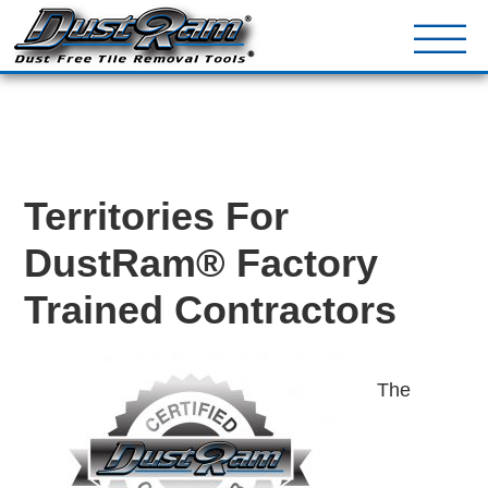
DustRam® Kin
Dust Free Tile Removal To
Return Policy
Contact
Territories For
DustRam® Factory
Trained Contractors
The