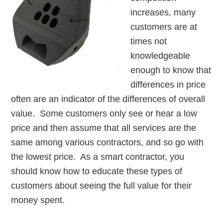
increases, many
customers are at
times not
knowledgeable
enough to know that
differences in price
often are an indicator of the differences of overall
value. Some customers only see or hear a low
price and then assume that all services are the
same among various contractors, and so go with
the lowest price. As a smart contractor, you
should know how to educate these types of
customers about seeing the full value for their
money spent.