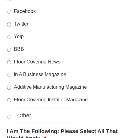
Facebook
Twitter
Yelp
BBB
Floor Covering News
In A Business Magazine
Additive Manufacturing Magazine
Floor Covering Installer Magazine
I Am The Following: Please Select All That