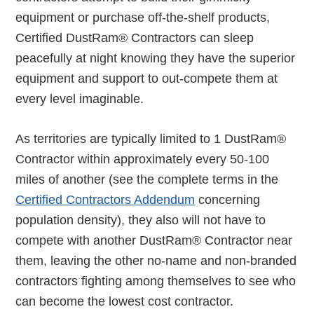
equipment or purchase off-the-shelf products,
Certified DustRam® Contractors can sleep
peacefully at night knowing they have the superior
equipment and support to out-compete them at
every level imaginable.
As territories are typically limited to 1 DustRam®
Contractor within approximately every 50-100
miles of another (see the complete terms in the
Certified Contractors Addendum
concerning
population density), they also will not have to
compete with another DustRam® Contractor near
them, leaving the other no-name and non-branded
contractors fighting among themselves to see who
can become the lowest cost contractor.