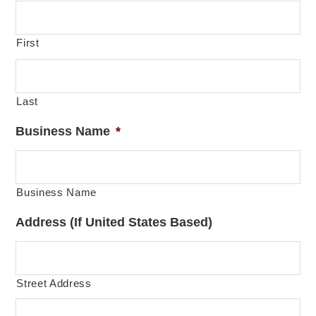
First
Last
Business Name
*
Business Name
Address (If United States Based)
Street Address