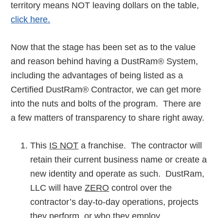
territory means NOT leaving dollars on the table,
click here.
Now that the stage has been set as to the value
and reason behind having a DustRam® System,
including the advantages of being listed as a
Certified DustRam® Contractor, we can get more
into the nuts and bolts of the program. There are
a few matters of transparency to share right away.
This
IS NOT
a franchise. The contractor will
retain their current business name or create a
new identity and operate as such. DustRam,
LLC will have
ZERO
control over the
contractor’s day-to-day operations, projects
they perform, or who they employ.