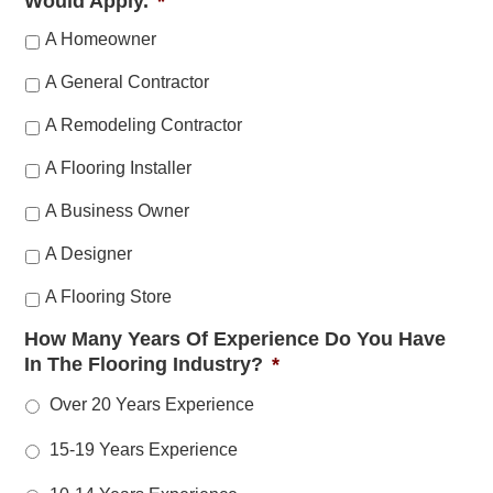
Would Apply.
*
A Homeowner
A General Contractor
A Remodeling Contractor
A Flooring Installer
A Business Owner
A Designer
A Flooring Store
How Many Years Of Experience Do You Have
In The Flooring Industry?
*
Over 20 Years Experience
15-19 Years Experience