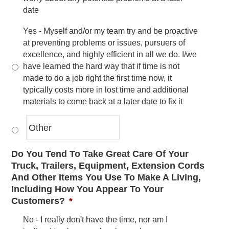
date
Yes - Myself and/or my team try and be proactive
at preventing problems or issues, pursuers of
excellence, and highly efficient in all we do. I/we
have learned the hard way that if time is not
made to do a job right the first time now, it
typically costs more in lost time and additional
materials to come back at a later date to fix it
Do You Tend To Take Great Care Of Your
Truck, Trailers, Equipment, Extension Cords
And Other Items You Use To Make A Living,
Including How You Appear To Your
Customers?
*
No - I really don't have the time, nor am I