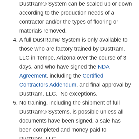
DustRam® System can be scaled up or down
according to the production needs of a
contractor and/or the types of flooring or
materials removed.
A full DustRam® System is only available to
those who are factory trained by DustRam,
LLC in Tempe, Arizona over the course of 3
days, and who have signed the
NDA
Agreement
, including the
Certified
Contractors Addendum
, and final approval by
DustRam, LLC. No exceptions.
No training, including the shipment of full
DustRam® Systems, is possible unless all
documents have been signed, a sale has
been completed and money paid to
DustRam, LLC.