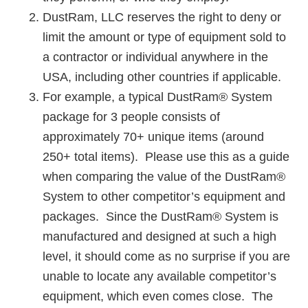
DustRam, LLC reserves the right to deny or
limit the amount or type of equipment sold to
a contractor or individual anywhere in the
USA, including other countries if applicable.
For example, a typical DustRam® System
package for 3 people consists of
approximately 70+ unique items (around
250+ total items). Please use this as a guide
when comparing the value of the DustRam®
System to other competitor’s equipment and
packages. Since the DustRam® System is
manufactured and designed at such a high
level, it should come as no surprise if you are
unable to locate any available competitor’s
equipment, which even comes close. The