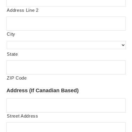
Address Line 2
City
State
ZIP Code
Address (If Canadian Based)
Street Address