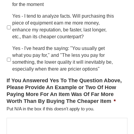
for the moment
Yes - I tend to analyze facts. Will purchasing this
piece of equipment earn me more money,
enhance my reputation, be faster, last longer,
etc., than its cheaper counterpart?
Yes - I've heard the saying: "You usually get
what you pay for," and "The less you pay for
something, the lower quality it will inevitably be,
especially when there are pricier options"
If You Answered Yes To The Question Above,
Please Provide An Example or Two Of How
Paying More For An Item Was Of Far More
Worth Than By Buying The Cheaper Item
*
Put N/A in the box if this doesn't apply to you.