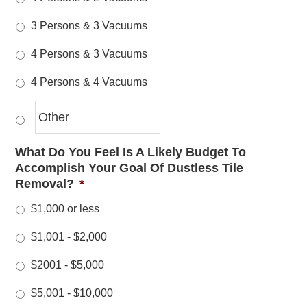
3 Persons & 3 Vacuums
4 Persons & 3 Vacuums
4 Persons & 4 Vacuums
What Do You Feel Is A Likely Budget To
Accomplish Your Goal Of Dustless Tile
Removal?
*
$1,000 or less
$1,001 - $2,000
$2001 - $5,000
$5,001 - $10,000