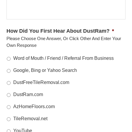
How Did You First Hear About DustRam?
*
Please Choose One Answer, Or Click Other And Enter Your
Own Response
Word of Mouth / Friend / Referral From Business
Google, Bing or Yahoo Search
DustFreeTileRemoval.com
DustRam.com
AzHomeFloors.com
TileRemoval.net
YouTube