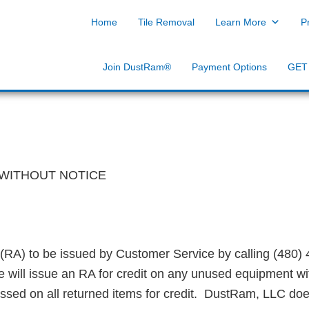
g of Dust Free Tile Removal
ols & Equipment
Home
Tile Removal
Learn More
P
Join DustRam®
Payment Options
GET
WITHOUT NOTICE
(RA) to be issued by Customer Service by calling
​(
480) 
e will issue an RA for credit on any unused equipment wit
essed on all returned items for credit. DustRam, LLC doe