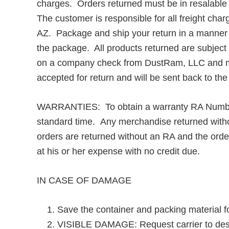
charges. Orders returned must be in resalable c
The customer is responsible for all freight ch
AZ. Package and ship your return in a manner t
the package. All products returned are subject
on a company check from DustRam, LLC and may 
accepted for return and will be sent back to th
WARRANTIES: To obtain a warranty RA Number
standard time. Any merchandise returned withou
orders are returned without an RA and the order
at his or her expense with no credit due.
IN CASE OF DAMAGE
Save the container and packing material fo
VISIBLE DAMAGE: Request carrier to descri