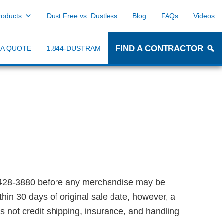
roducts
Dust Free vs. Dustless
Blog
FAQs
Videos
FIND A CONTRACTOR
 A QUOTE
1.844-DUSTRAM
428-3880 before any merchandise may be
hin 30 days of original sale date, however, a
s not credit shipping, insurance, and handling