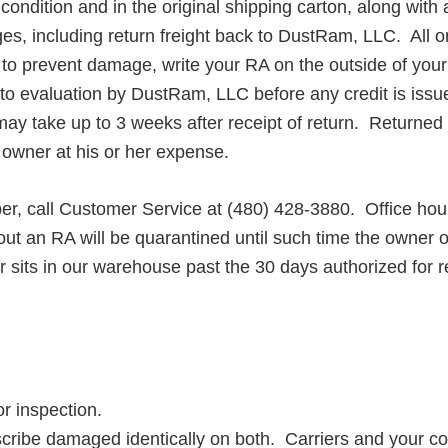
ondition and in the original shipping carton, along with
arges, including return freight back to DustRam, LLC. Al
o prevent damage, write your RA on the outside of your 
 to evaluation by DustRam, LLC before any credit is issu
take up to 3 weeks after receipt of return. Returned pr
e owner at his or her expense.
, call Customer Service at
​(
480) 428-3880. Office hou
t an RA will be quarantined until such time the owner o
 sits in our warehouse past the 30 days authorized for re
r inspection.
be damaged identically on both. Carriers and your copie