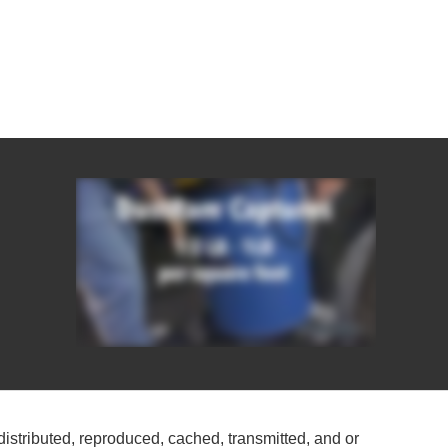
distributed, reproduced, cached, transmitted, and or