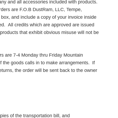
 any and all accessories included with products.
l orders are F.O.B DustRam, LLC, Tempe,
box, and include a copy of your invoice inside
ed. All credits which are approved are issued
oducts that exhibit obvious misuse will not be
rs are 7-4 Monday thru Friday Mountain
f the goods calls in to make arrangements. If
turns, the order will be sent back to the owner
s of the transportation bill, and