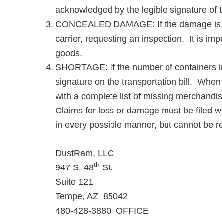
acknowledged by the legible signature of t
CONCEALED DAMAGE: If the damage is disc
carrier, requesting an inspection. It is im
goods.
SHORTAGE: If the number of containers in s
signature on the transportation bill. When t
with a complete list of missing merchandis
Claims for loss or damage must be filed wi
in every possible manner, but cannot be r
DustRam, LLC
th
947 S. 48
St.
Suite 121
Tempe, AZ 85042
480-428-3880 OFFICE