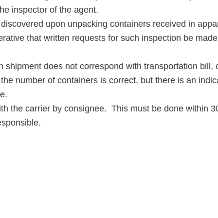
he inspector of the agent.
overed upon unpacking containers received in apparen
perative that written requests for such inspection be made
hipment does not correspond with transportation bill, ob
he number of containers is correct, but there is an indicati
e.
th the carrier by consignee. This must be done within 30 
esponsible.