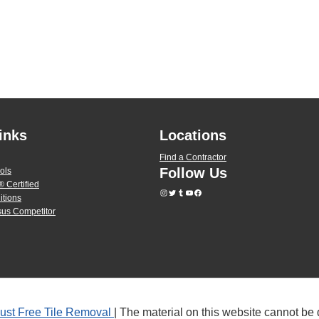
inks
Locations
Find a Contractor
Follow Us
ols
 Certified
itions
us Competitor
ust Free Tile Removal
| The material on this website cannot be 