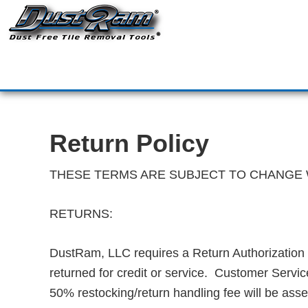
DustRam® Kin
Dust Free Tile Removal To
Return Policy
Contact
Return Policy
THESE TERMS ARE SUBJECT TO CHANGE 
RETURNS:
DustRam, LLC requires a Return Authorization 
returned for credit or service. Customer Servic
50% restocking/return handling fee will be ass