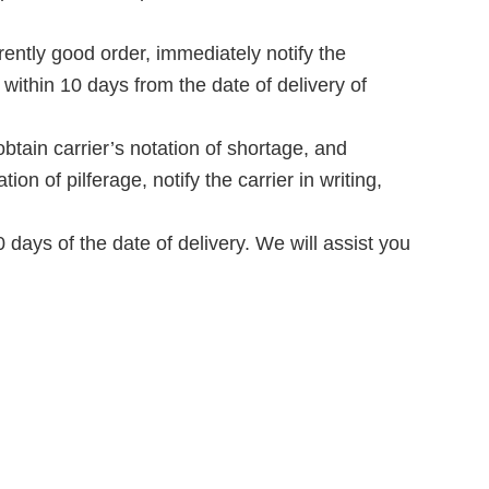
tly good order, immediately notify the
 within 10 days from the date of delivery of
tain carrier’s notation of shortage, and
on of pilferage, notify the carrier in writing,
days of the date of delivery. We will assist you