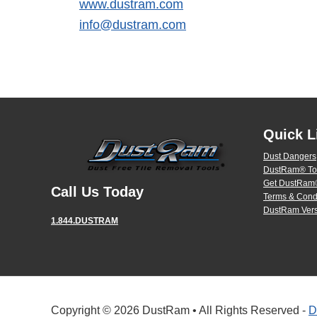
www.dustram.com
info@dustram.com
Quick L
Dust Dangers
DustRam® To
Get DustRam®
Call Us Today
Terms & Cond
DustRam Vers
1.844.DUSTRAM
Copyright © 2026 DustRam • All Rights Reserved -
D