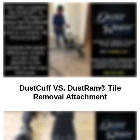
DustCuff VS. DustRam® Tile
Removal Attachment