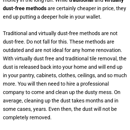
dust-free methods
are certainly cheaper in price, they
end up putting a deeper hole in your wallet.
Traditional and virtually dust-free methods are not
dust-free. Do not fall for this. These methods are
outdated and are not ideal for any home renovation.
With virtually dust free and traditional tile removal, the
dust is released back into your home and will end up
in your pantry, cabinets, clothes, ceilings, and so much
more. You will then need to hire a professional
company to come and clean up the dusty mess. On
average, cleaning up the dust takes months and in
some cases, years. Even then, the dust will not be
completely removed.