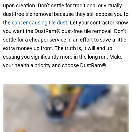
upon creation. Don’t settle for traditional or virtually
dust-free tile removal because they still expose you to
the
cancer-causing tile dust
. Let your contractor know
you want the DustRam® dust-free tile removal. Don’t
settle for a cheaper service in an effort to save a little
extra money up front. The truth is, it will end up
costing you significantly more in the long run. Make
your health a priority and choose DustRam®.