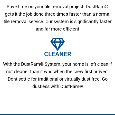
Save time on your tile removal project. DustRam®
gets it the job done three times faster than a normal
tile removal service. Our system is significantly faster
and far more efficient
CLEANER
With the DustRam® System, your home is left clean if
not cleaner than it was when the crew first arrived.
Dont settle for traditional or virtually dust free. Go
dustless with DustRam®