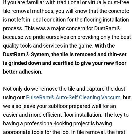
If you are familiar with traditional or virtually dust-free
tile removal methods, you will know that the concrete
is not left in ideal condition for the flooring installation
process. This was a major concern for DustRam®
because we pride ourselves on providing only the best
quality tools and services in the game.
With the
DustRam® System, the tile is removed and thin-set
is grinded down and scarified to give your new floor
better adhesion.
Not only do we remove the tile and capture the dust
using our
PulseRam® Auto-Self Cleaning Vaccum
, but
we also leave your subfloor prepared well for an
easier and more efficient floor installation. The key to
having a professional-looking project is having
appropriate tools for the job. In tile removal, the first