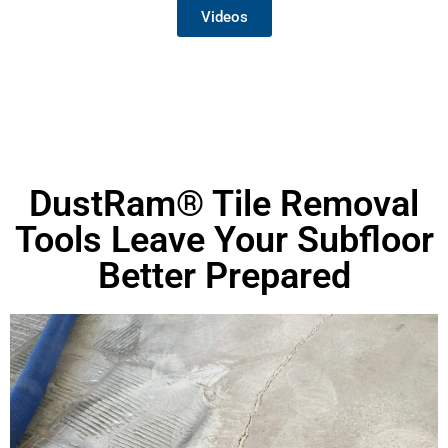
Videos
DustRam® Tile Removal
Tools Leave Your Subfloor
Better Prepared