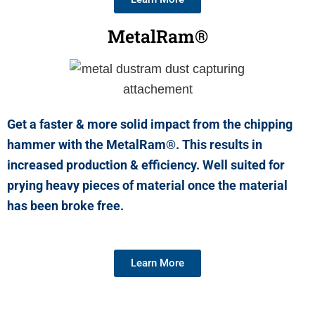
MetalRam®
Get a faster & more solid impact from the chipping
hammer with the MetalRam®. This results in
increased production & efficiency. Well suited for
prying heavy pieces of material once the material
has been broke free.
Learn More