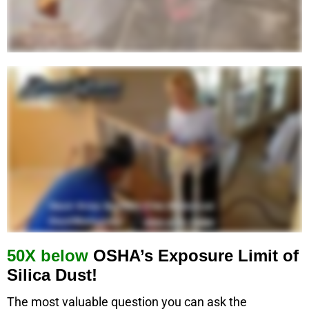
50X below
OSHA’s Exposure Limit of
Silica Dust!
The most valuable question you can ask the