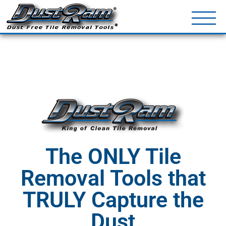
DustRam® Kin
Dust Free Tile Removal To
Return Policy
Contact
The ONLY Tile
Removal Tools that
TRULY Capture the
Dust