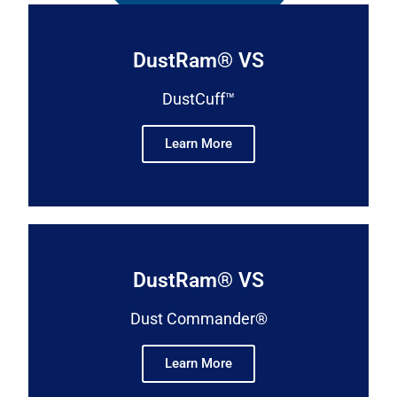
DustRam® VS
DustCuff™
Learn More
DustRam® VS
Dust Commander®
Learn More