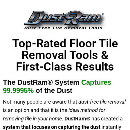
Top-Rated Floor Tile
Removal Tools &
First-Class Results
The
DustRam® System
Captures
99.9995%
of the Dust
Not many people are aware that
dust-free tile removal
is an option and that it is the
ideal method for
removing tile in your home
.
DustRam®
has created a
system
that focuses on
capturing the dust
instantly