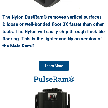
The Nylon DustRam® removes vertical surfaces
& loose or well-bonded floor 3X faster than other
tools. The Nylon will easily chip through thick tile
flooring. This is the lighter and Nylon version of
the MetalRam®.
Learn More
PulseRam®