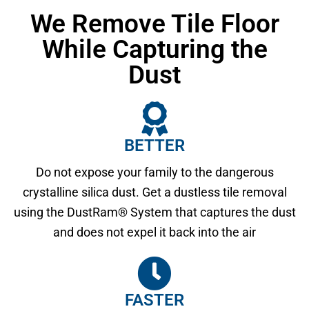
We Remove Tile Floor
While Capturing the
Dust
BETTER
Do not expose your family to the dangerous
crystalline silica dust. Get a dustless tile removal
using the DustRam® System that captures the dust
and does not expel it back into the air
FASTER