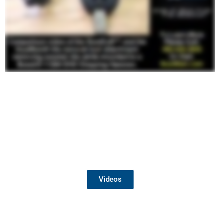
Watch the Dust Free Team in Action
Videos