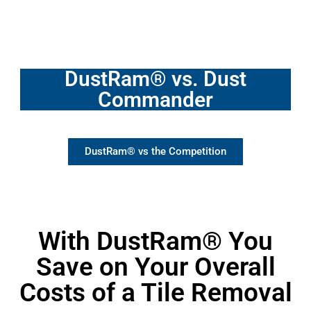
DustRam® vs. Dust
Commander
DustRam® vs the Competition
With DustRam® You
Save on Your Overall
Costs of a Tile Removal