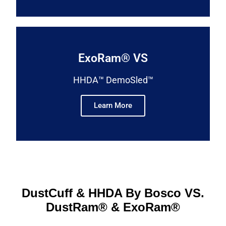
ExoRam® VS
HHDA™ DemoSled™
Learn More
DustCuff & HHDA By Bosco VS.
DustRam® & ExoRam®