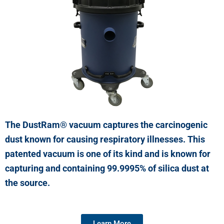
The DustRam® vacuum captures the carcinogenic
dust known for causing respiratory illnesses. This
patented vacuum is one of its kind and is known for
capturing and containing 99.9995% of silica dust at
the source.
Learn More