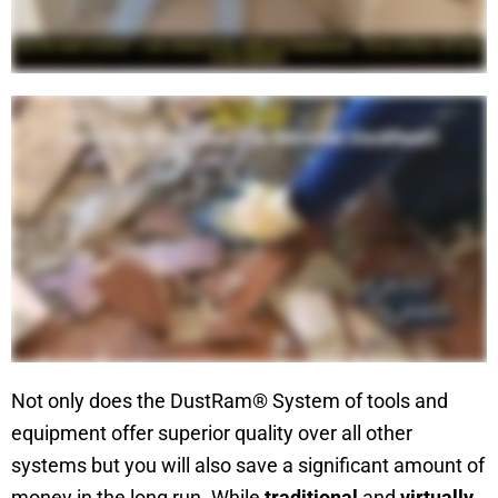
Not only does the DustRam® System of tools and
equipment offer superior quality over all other
systems but you will also save a significant amount of
money in the long run. While
traditional
and
virtually