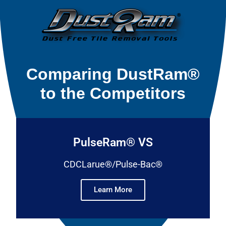
Comparing DustRam®
to the Competitors
PulseRam® VS
CDCLarue®/Pulse-Bac®
Learn More