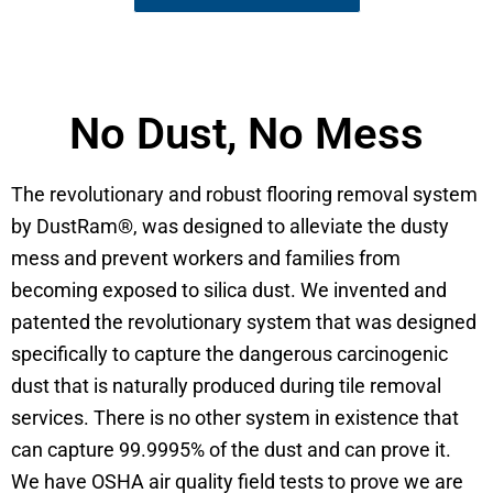
No Dust, No Mess
The revolutionary and robust flooring removal system
by DustRam®, was designed to alleviate the dusty
mess and prevent workers and families from
becoming exposed to silica dust. We invented and
patented the revolutionary system that was designed
specifically to capture the dangerous carcinogenic
dust that is naturally produced during tile removal
services. There is no other system in existence that
can capture 99.9995% of the dust and can prove it.
We have OSHA air quality field tests to prove we are