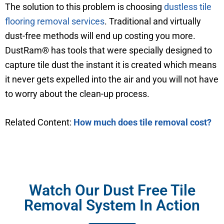
The solution to this problem is choosing
dustless tile
flooring removal services
. Traditional and virtually
dust-free methods will end up costing you more.
DustRam® has tools that were specially designed to
capture tile dust the instant it is created which means
it never gets expelled into the air and you will not have
to worry about the clean-up process.
Related Content:
How much does tile removal cost?
Watch Our Dust Free Tile
Removal System In Action