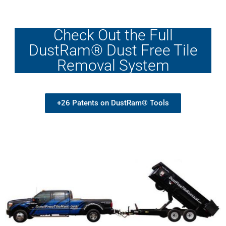
Check Out the Full
DustRam® Dust Free Tile
Removal System
+26 Patents on DustRam® Tools