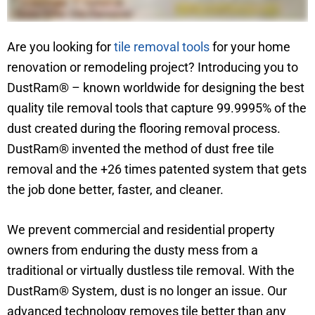
Are you looking for
tile removal tools
for your home
renovation or remodeling project? Introducing you to
DustRam® – known worldwide for designing the best
quality tile removal tools that capture 99.9995% of the
dust created during the flooring removal process.
DustRam® invented the method of dust free tile
removal and the +26 times patented system that gets
the job done better, faster, and cleaner.
We prevent commercial and residential property
owners from enduring the dusty mess from a
traditional or virtually dustless tile removal. With the
DustRam® System, dust is no longer an issue. Our
advanced technology removes tile better than any