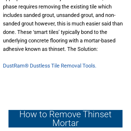
phase requires removing the existing tile which
includes sanded grout, unsanded grout, and non-
sanded grout however, this is much easier said than
done. These ‘smart tiles’ typically bond to the
underlying concrete flooring with a mortar-based
adhesive known as thinset. The Solution:
DustRam® Dustless Tile Removal Tools.
How to Remove Thinset
Mortar