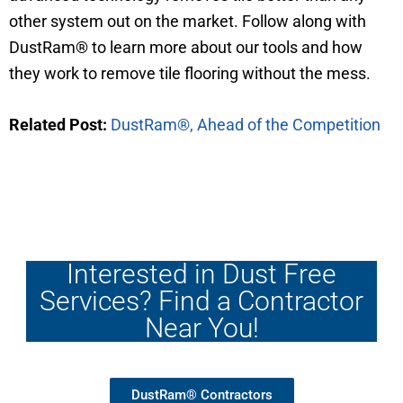
other system out on the market. Follow along with
DustRam® to learn more about our tools and how
they work to remove tile flooring without the mess.
Related Post:
DustRam®, Ahead of the Competition
Interested in Dust Free
Services? Find a Contractor
Near You!
DustRam® Contractors