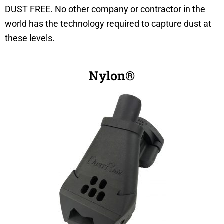
DUST FREE. No other company or contractor in the
world has the technology required to capture dust at
these levels.
Nylon®