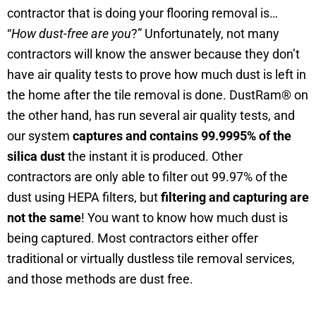
contractor that is doing your flooring removal is…
“
How dust-free are you
?” Unfortunately, not many
contractors will know the answer because they don’t
have air quality tests to prove how much dust is left in
the home after the tile removal is done. DustRam® on
the other hand, has run several air quality tests, and
our system
captures and contains 99.9995%
of the
silica dust
the instant it is produced. Other
contractors are only able to filter out 99.97% of the
dust using HEPA filters, but
filtering and capturing are
not the same
! You want to know how much dust is
being captured. Most contractors either offer
traditional or virtually dustless tile removal services,
and those methods are dust free.