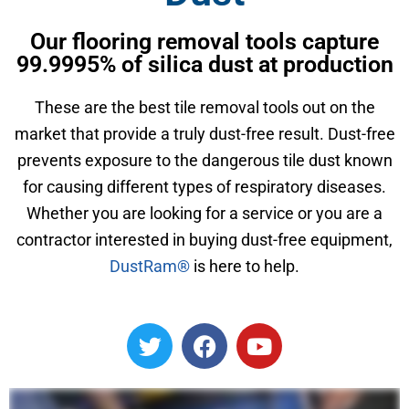
Our flooring removal tools capture
99.9995% of silica dust at production
These are the best tile removal tools out on the
market that provide a truly dust-free result. Dust-free
prevents exposure to the dangerous tile dust known
for causing different types of respiratory diseases.
Whether you are looking for a service or you are a
contractor interested in buying dust-free equipment,
DustRam®
is here to help.