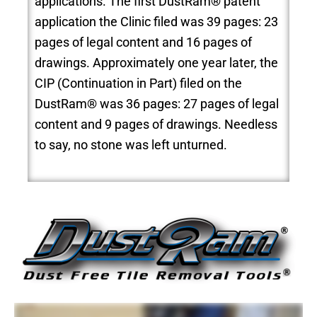
applications. The first DustRam® patent
application the Clinic filed was 39 pages: 23
pages of legal content and 16 pages of
drawings. Approximately one year later, the
CIP (Continuation in Part) filed on the
DustRam® was 36 pages: 27 pages of legal
content and 9 pages of drawings. Needless
to say, no stone was left unturned.