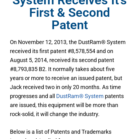
System Receives It's
First & Second
Patent
On November 12, 2013, the DustRam® System
received its first patent #8,578,554 and on
August 5, 2014, received its second patent
#8,793,835 B2. It normally takes about five
years or more to receive an issued patent, but
Jack received two in only 20 months. As time
progresses and all
DustRam® System
patents
are issued, this equipment will be more than
rock-solid, it will change the industry.
Below is a list of Patents and Trademarks