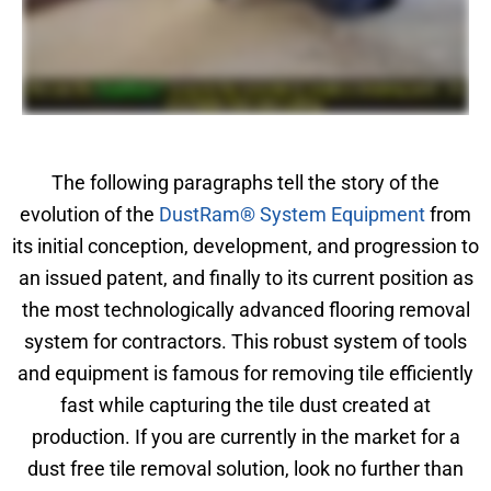
The following paragraphs tell the story of the
evolution of the
DustRam® System Equipment
from
its initial conception, development, and progression to
an issued patent, and finally to its current position as
the most technologically advanced flooring removal
system for contractors. This robust system of tools
and equipment is famous for removing tile efficiently
fast while capturing the tile dust created at
production. If you are currently in the market for a
dust free tile removal solution, look no further than