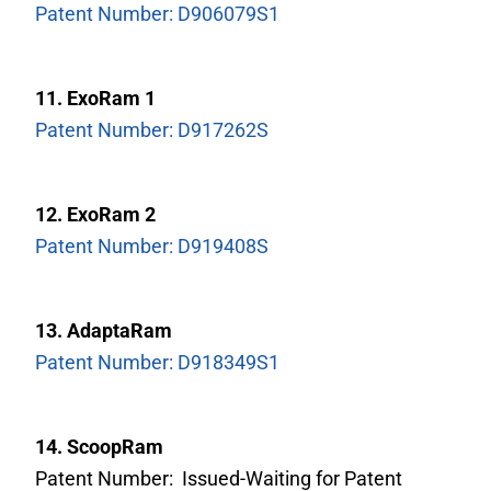
Patent Number: D906079S1
11. ExoRam 1
Patent Number: D917262S
12. ExoRam 2
Patent Number: D919408S
13. AdaptaRam
Patent Number: D918349S1
14. ScoopRam
Patent Number: Issued-Waiting for Patent