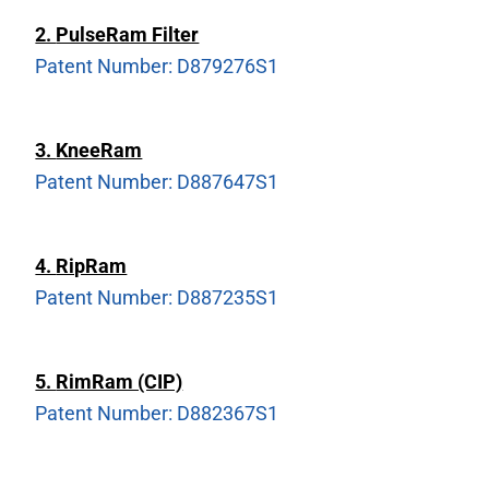
2.
PulseRam Filter
Patent Number: D879276S1
3.
KneeRam
Patent Number: D887647S1
4.
RipRam
Patent Number: D887235S1
5.
RimRam (CIP)
Patent Number: D882367S1