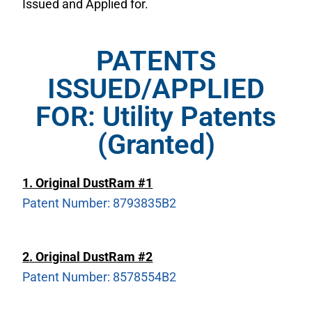
Issued and Applied for.
PATENTS
ISSUED/APPLIED
FOR: Utility Patents
(Granted)
1. Original DustRam #1
Patent Number: 8793835B2
2. Original DustRam #2
Patent Number: 8578554B2