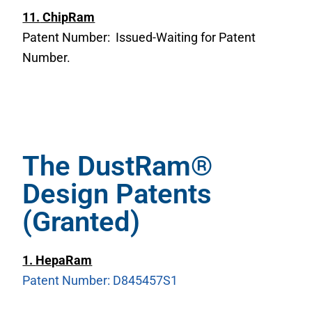
11.
ChipRam
Patent Number: Issued-Waiting for Patent
Number.
The DustRam®
Design Patents
(Granted)
1.
HepaRam
Patent Number: D845457S1