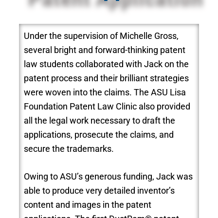
Under the supervision of Michelle Gross,
several bright and forward-thinking patent
law students collaborated with Jack on the
patent process and their brilliant strategies
were woven into the claims. The ASU Lisa
Foundation Patent Law Clinic also provided
all the legal work necessary to draft the
applications, prosecute the claims, and
secure the trademarks.
Owing to ASU’s generous funding, Jack was
able to produce very detailed inventor’s
content and images in the patent