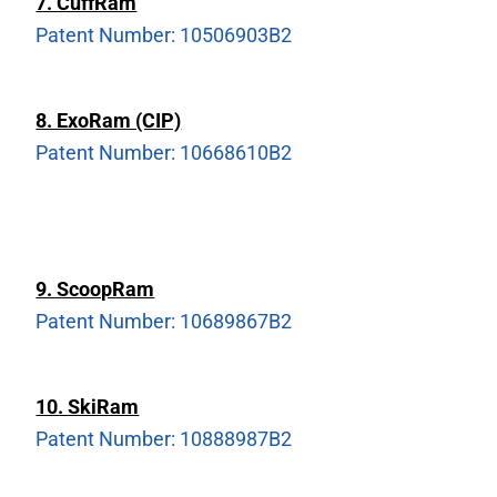
7. CuffRam
Patent Number: 10506903B2
8. ExoRam (CIP)
Patent Number: 10668610B2
9. ScoopRam
Patent Number: 10689867B2
10. SkiRam
Patent Number: 10888987B2