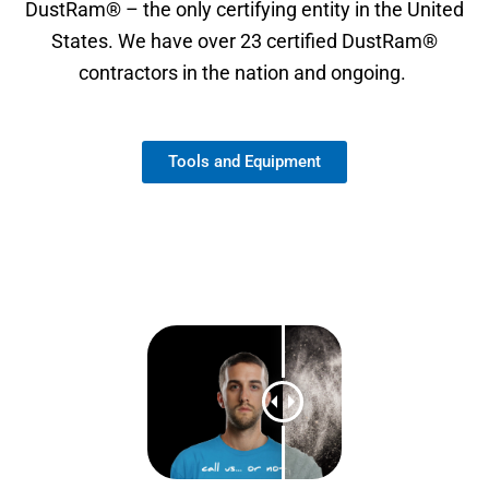
DustRam® – the only certifying entity in the United
States. We have over 23 certified DustRam®
contractors in the nation and ongoing.
Tools and Equipment