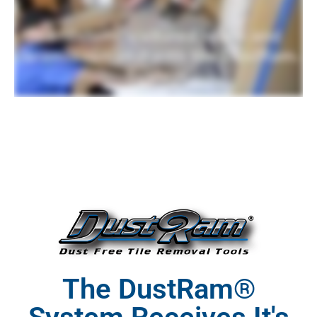
The DustRam®