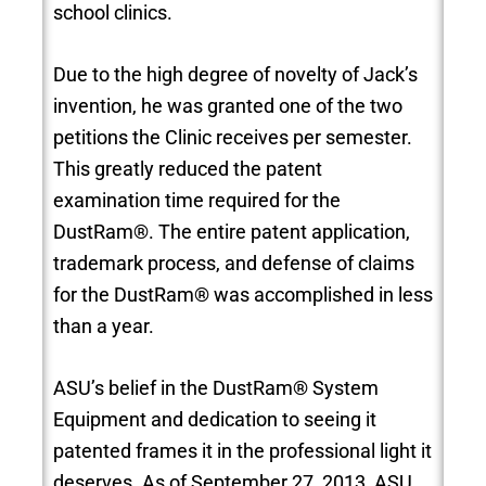
school clinics.
Due to the high degree of novelty of Jack’s
invention, he was granted one of the two
petitions the Clinic receives per semester.
This greatly reduced the patent
examination time required for the
DustRam®. The entire patent application,
trademark process, and defense of claims
for the DustRam® was accomplished in less
than a year.
ASU’s belief in the DustRam® System
Equipment and dedication to seeing it
patented frames it in the professional light it
deserves. As of September 27, 2013, ASU