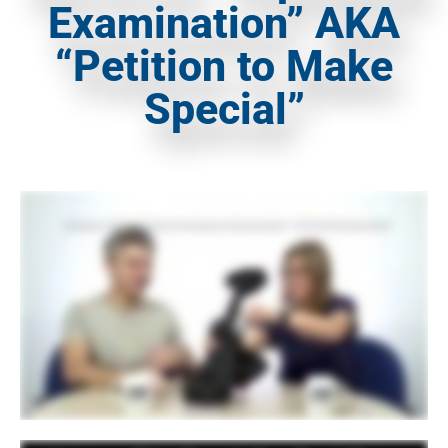
Examination” AKA
“Petition to Make
Special”