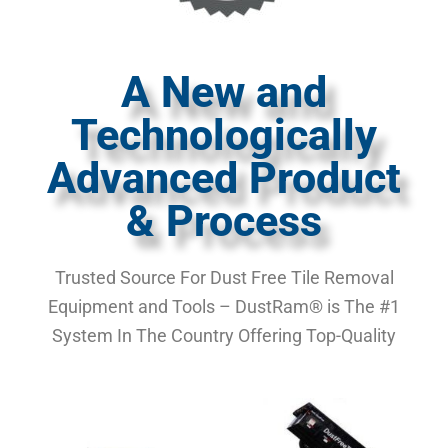
A New and
Technologically
Advanced Product
& Process
Trusted Source For Dust Free Tile Removal
Equipment and Tools – DustRam® is The #1
System In The Country Offering Top-Quality