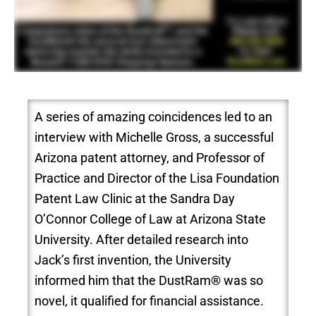
A series of amazing coincidences led to an
interview with Michelle Gross, a successful
Arizona patent attorney, and Professor of
Practice and Director of the Lisa Foundation
Patent Law Clinic at the Sandra Day
O’Connor College of Law at Arizona State
University. After detailed research into
Jack’s first invention, the University
informed him that the DustRam® was so
novel, it qualified for financial assistance.