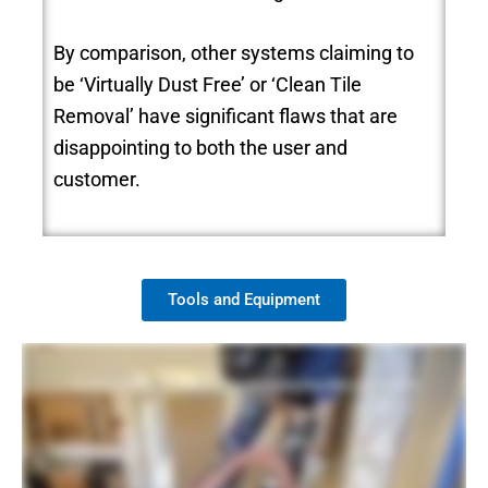
By comparison, other systems claiming to
be ‘Virtually Dust Free’ or ‘Clean Tile
Removal’ have significant flaws that are
disappointing to both the user and
customer.
Tools and Equipment