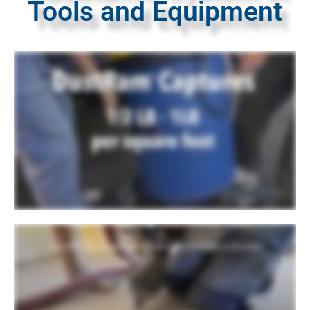
Tools and Equipment