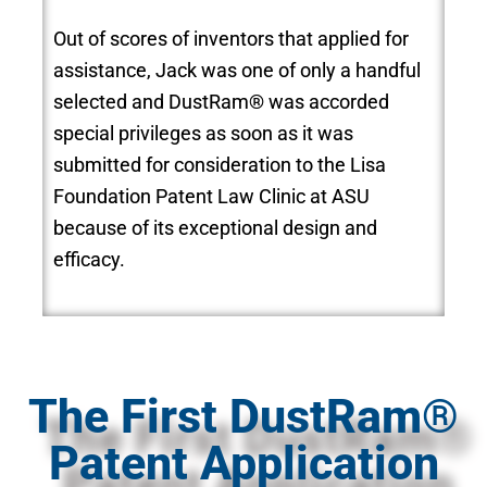
Out of scores of inventors that applied for
assistance, Jack was one of only a handful
selected and DustRam® was accorded
special privileges as soon as it was
submitted for consideration to the Lisa
Foundation Patent Law Clinic at ASU
because of its exceptional design and
efficacy.
The First DustRam®
Patent Application