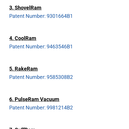
3. ShovelRam
Patent Number: 9301664B1
4. Co
olRam
Patent Number: 9463546B1
5. RakeRam
Patent Number: 9585308B2
6. PulseRam Vacuum
Patent Number: 9981214B2