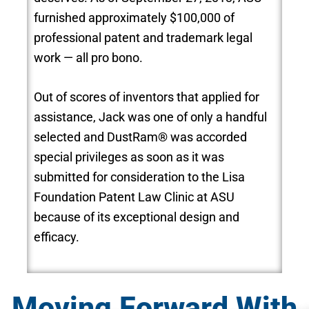
furnished approximately $100,000 of
professional patent and trademark legal
work — all pro bono.
Out of scores of inventors that applied for
assistance, Jack was one of only a handful
selected and DustRam® was accorded
special privileges as soon as it was
submitted for consideration to the Lisa
Foundation Patent Law Clinic at ASU
because of its exceptional design and
efficacy.
Moving Forward With