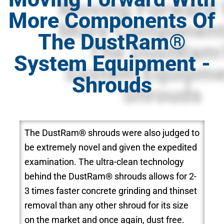
More Components Of
The DustRam®
System Equipment -
Shrouds
The DustRam® shrouds were also judged to
be extremely novel and given the expedited
examination. The ultra-clean technology
behind the DustRam® shrouds allows for 2-
3 times faster concrete grinding and thinset
removal than any other shroud for its size
on the market and once again, dust free.