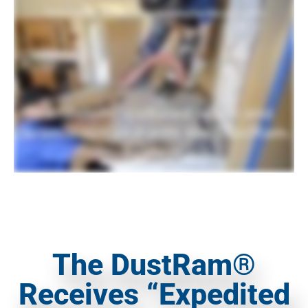
The DustRam®
Receives “Expedited