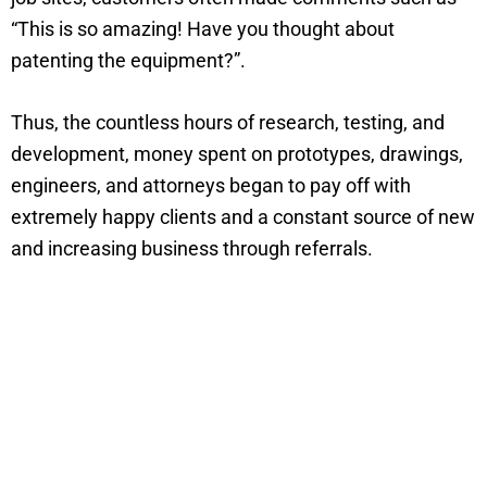
“This is so amazing! Have you thought about
patenting the equipment?”.
Thus, the countless hours of research, testing, and
development, money spent on prototypes, drawings,
engineers, and attorneys began to pay off with
extremely happy clients and a constant source of new
and increasing business through referrals.
Take A Look At The DustRam® Tools
and Equipment