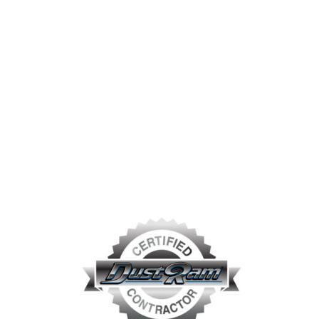
prevalent in the industry – how to remove the tile and
thin-set dust-free. That thought and how it could
benefit both customers and the industry
led to the
conception of the DustRam®
System Equipment.