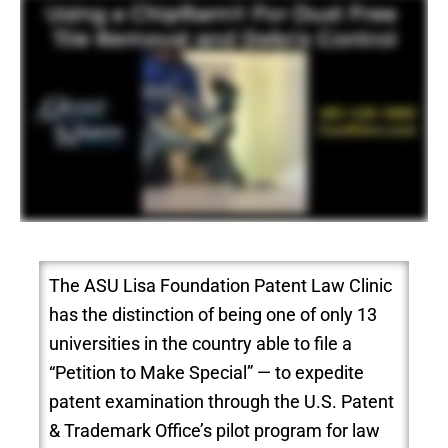
The ASU Lisa Foundation Patent Law Clinic
has the distinction of being one of only 13
universities in the country able to file a
“Petition to Make Special” — to expedite
patent examination through the U.S. Patent
& Trademark Office’s pilot program for law