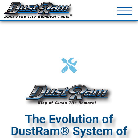
DustRam® Kin
Dust Free Tile Removal To
Return Policy
Contact
The Evolution of
DustRam® System of