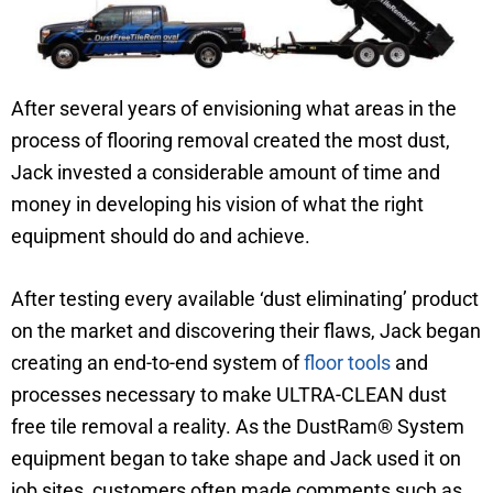
After several years of envisioning what areas in the
process of flooring removal created the most dust,
Jack invested a considerable amount of time and
money in developing his vision of what the right
equipment should do and achieve.
After testing every available ‘dust eliminating’ product
on the market and discovering their flaws, Jack began
creating an end-to-end system of
floor tools
and
processes necessary to make ULTRA-CLEAN dust
free tile removal a reality. As the DustRam® System
equipment began to take shape and Jack used it on
job sites, customers often made comments such as