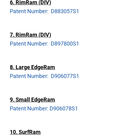
6.
RimRam (DIV)
Patent Number: D883057S1
7.
RimRam (DIV)
Patent Number: D897800S1
8. Large EdgeRam
Patent Number: D906077S1
9. Small EdgeRam
Patent Number: D906078S1
10. SurfRam