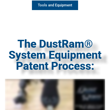
Tools and Equipment
The DustRam®
System Equipment
Patent Process: