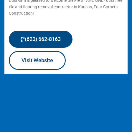
DustRam is pleased to welcome the FIRST AND ONLY dust free
tile and flooring removal contractor in Kansas, Four Corners
Construction!
(620) 662-8163
Visit Website