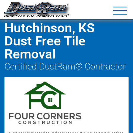
DustRam® Kin
Dust Free Tile Removal To
Return Policy
Contact
Hutchinson, KS
Dust Free Tile
Removal
Certified DustRam® Contractor