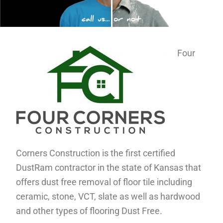
Four
Corners Construction is the first certified
DustRam contractor in the state of Kansas that
offers dust free removal of floor tile including
ceramic, stone, VCT, slate as well as hardwood
and other types of flooring Dust Free.