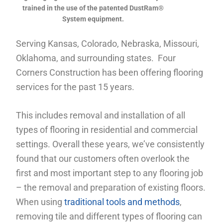
trained in the use of the patented DustRam®
System equipment.
Serving Kansas, Colorado, Nebraska, Missouri,
Oklahoma, and surrounding states. Four
Corners Construction has been offering flooring
services for the past 15 years.
This includes removal and installation of all
types of flooring in residential and commercial
settings. Overall these years, we’ve consistently
found that our customers often overlook the
first and most important step to any flooring job
– the removal and preparation of existing floors.
When using
traditional tools and methods
,
removing tile and different types of flooring can