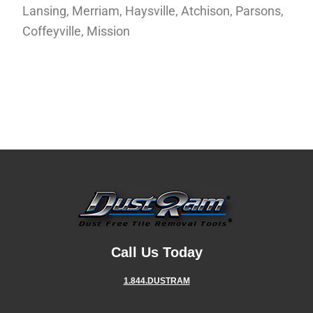
Lansing, Merriam, Haysville, Atchison, Parsons,
Coffeyville, Mission
Call Us Today
1.844.DUSTRAM