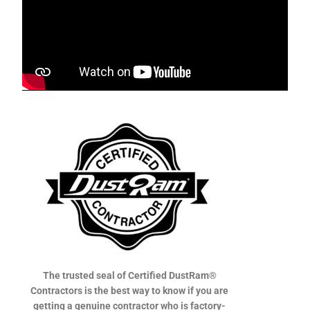
The trusted seal of Certified DustRam®
Contractors is the best way to know if you are
getting a genuine contractor who is factory-