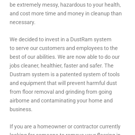
be extremely messy, hazardous to your health,
and cost more time and money in cleanup than
necessary.
We decided to invest in a DustRam system
to serve our customers and employees to the
best of our abilities. We are now able to do our
jobs cleaner, healthier, faster and safer. The
Dustram system is a patented system of tools
and equipment that will prevent harmful dust
from floor removal and grinding from going
airborne and contaminating your home and
business.
If you are a homeowner or contractor currently