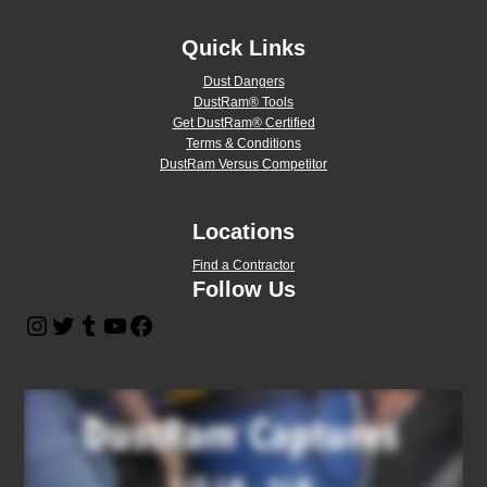
Quick Links
Dust Dangers
DustRam® Tools
Get DustRam® Certified
Terms & Conditions
DustRam Versus Competitor
Locations
Find a Contractor
Follow Us