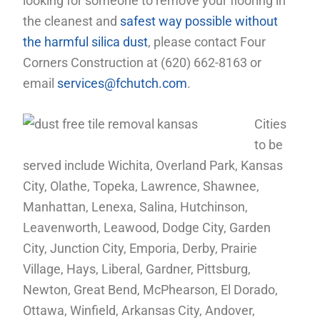
looking for someone to remove your flooring in
the cleanest and
safest way possible without
the harmful silica dust
, please contact Four
Corners Construction at (620) 662-8163 or
email
services@fchutch.com
.
Cities
to be
served include Wichita, Overland Park, Kansas
City, Olathe, Topeka, Lawrence, Shawnee,
Manhattan, Lenexa, Salina, Hutchinson,
Leavenworth, Leawood, Dodge City, Garden
City, Junction City, Emporia, Derby, Prairie
Village, Hays, Liberal, Gardner, Pittsburg,
Newton, Great Bend, McPhearson, El Dorado,
Ottawa, Winfield, Arkansas City, Andover,