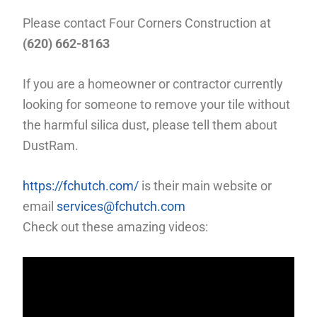
Please contact Four Corners Construction at
(620) 662-8163
If you are a homeowner or contractor currently
looking for someone to remove your tile without
the harmful silica dust, please tell them about
DustRam.
https://fchutch.com/
is their main website or
email
services@fchutch.com
Check out these amazing videos: