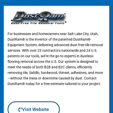
For businesses and homeowners near Salt Lake City, Utah,
DustRam® is the inventor of the patented DustRam®
Equipment System, delivering advanced dust-free tile removal
services. With over 23 contractors nationwide and 24 U.S.
patents on our tools, we’re the go-to experts in dustless
flooring removal across the U.S. Our system is designed to
meet the needs of both B2B and B2C clients, efficiently
removing tile, Saltillo, hardwood, thinset, adhesives, and more
—without the mess or downtime caused by dust. Contact
DustRam® today for a free estimate tailored to your project.
Visit Website