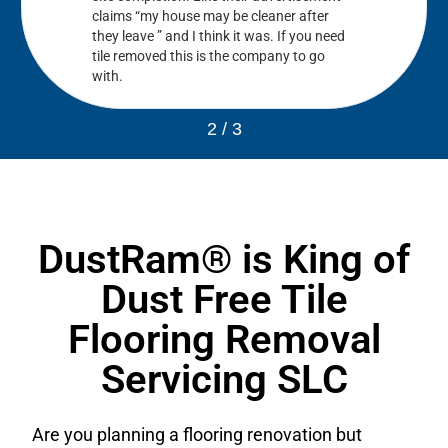
claims “my house may be cleaner after
they leave ” and I think it was. If you need
tile removed this is the company to go
with.
2
/
3
DustRam® is King of
Dust Free Tile
Flooring Removal
Servicing SLC
Are you planning a flooring renovation but