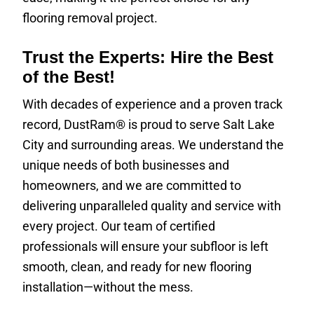
flooring removal project.
Trust the Experts: Hire the Best
of the Best!
With decades of experience and a proven track
record, DustRam® is proud to serve Salt Lake
City and surrounding areas. We understand the
unique needs of both businesses and
homeowners, and we are committed to
delivering unparalleled quality and service with
every project. Our team of certified
professionals will ensure your subfloor is left
smooth, clean, and ready for new flooring
installation—without the mess.