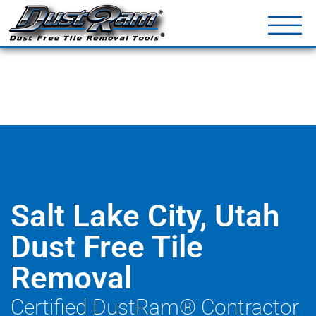
DustRam® Kin
Dust Free Tile Removal To
Return Policy
Contact
Salt Lake City, Utah
Dust Free Tile
Removal
Certified DustRam® Contractor