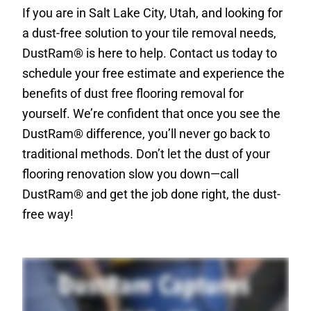
If you are in Salt Lake City, Utah, and looking for
a dust-free solution to your tile removal needs,
DustRam® is here to help. Contact us today to
schedule your free estimate and experience the
benefits of dust free flooring removal for
yourself. We’re confident that once you see the
DustRam® difference, you’ll never go back to
traditional methods. Don’t let the dust of your
flooring renovation slow you down—call
DustRam® and get the job done right, the dust-
free way!