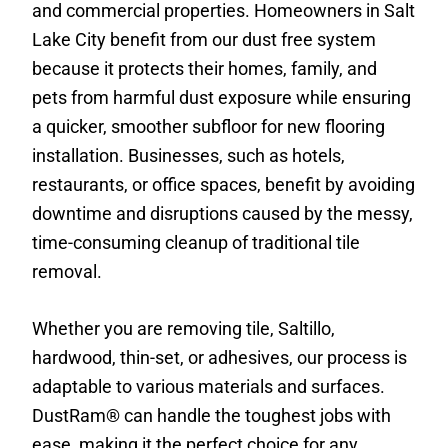
and commercial properties. Homeowners in Salt
Lake City benefit from our dust free system
because it protects their homes, family, and
pets from harmful dust exposure while ensuring
a quicker, smoother subfloor for new flooring
installation. Businesses, such as hotels,
restaurants, or office spaces, benefit by avoiding
downtime and disruptions caused by the messy,
time-consuming cleanup of traditional tile
removal.
Whether you are removing tile, Saltillo,
hardwood, thin-set, or adhesives, our process is
adaptable to various materials and surfaces.
DustRam® can handle the toughest jobs with
ease, making it the perfect choice for any