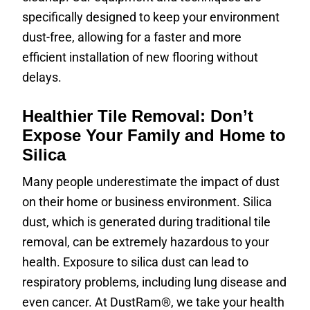
specifically designed to keep your environment
dust-free, allowing for a faster and more
efficient installation of new flooring without
delays.
Healthier Tile Removal: Don’t
Expose Your Family and Home to
Silica
Many people underestimate the impact of dust
on their home or business environment. Silica
dust, which is generated during traditional tile
removal, can be extremely hazardous to your
health. Exposure to silica dust can lead to
respiratory problems, including lung disease and
even cancer. At DustRam®, we take your health