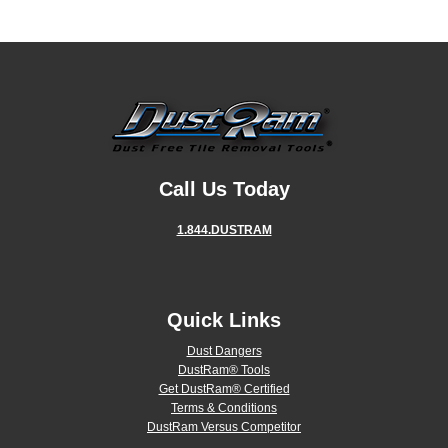
Call Us Today
1.844.DUSTRAM
Quick Links
Dust Dangers
DustRam® Tools
Get DustRam® Certified
Terms & Conditions
DustRam Versus Competitor