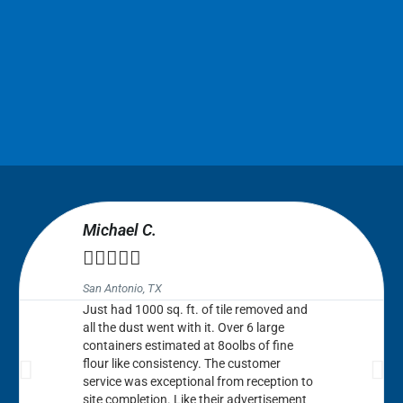
Michael C.





San Antonio, TX
Just had 1000 sq. ft. of tile removed and
all the dust went with it. Over 6 large
containers estimated at 8oolbs of fine
flour like consistency. The customer
service was exceptional from reception to
site completion. Like their advertisement