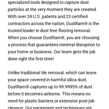
specialized tools designed to capture dust
particles at the very moment they are created.
With over 24 U.S. patents and 23 certified
contractors across the nation, DustRam® is the
trusted leader in dust free flooring removal.
When you choose DustRam®, you are choosing
a process that guarantees minimal disruption to
your home or business. Our team gets the job
done right the first time!
Unlike traditional tile removal, which can leave
your space covered in harmful silica dust,
DustRam® captures up to 99.9995% of dust
before it becomes airborne. This means no
need for plastic barriers or extensive post-job
cleanup. Our equipment and techniques are