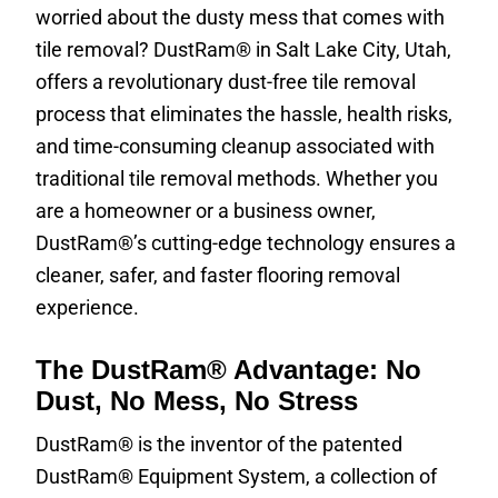
worried about the dusty mess that comes with
tile removal? DustRam® in Salt Lake City, Utah,
offers a revolutionary dust-free tile removal
process that eliminates the hassle, health risks,
and time-consuming cleanup associated with
traditional tile removal methods. Whether you
are a homeowner or a business owner,
DustRam®’s cutting-edge technology ensures a
cleaner, safer, and faster flooring removal
experience.
The DustRam® Advantage: No
Dust, No Mess, No Stress
DustRam® is the inventor of the patented
DustRam® Equipment System, a collection of