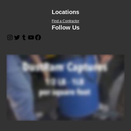
Locations
Find a Contractor
Follow Us