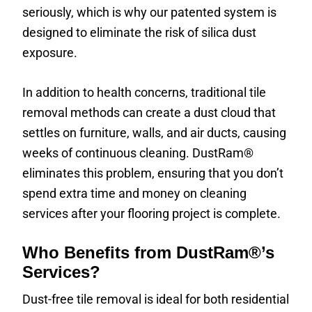
seriously, which is why our patented system is
designed to eliminate the risk of silica dust
exposure.
In addition to health concerns, traditional tile
removal methods can create a dust cloud that
settles on furniture, walls, and air ducts, causing
weeks of continuous cleaning. DustRam®
eliminates this problem, ensuring that you don’t
spend extra time and money on cleaning
services after your flooring project is complete.
Who Benefits from DustRam®’s
Services?
Dust-free tile removal is ideal for both residential