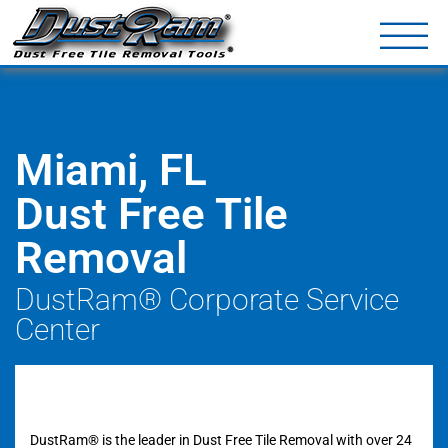
DustRam® Kin
Dust Free Tile Removal To
Return Policy
Contact
Miami, FL
Dust Free Tile
Removal
DustRam® Corporate Service
Center
DustRam® is the leader in Dust Free Tile Removal with over 24