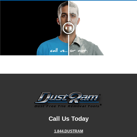
Call Us Today
1.844.DUSTRAM