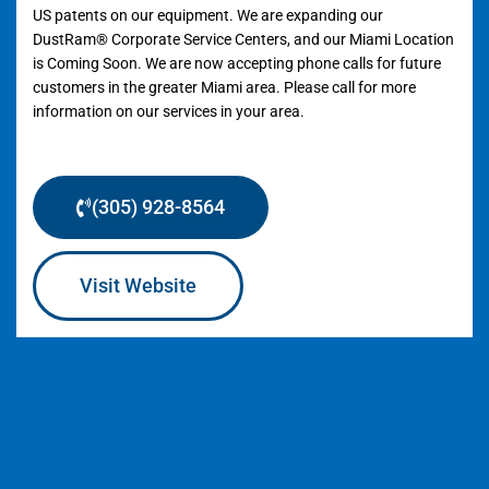
US patents on our equipment. We are expanding our
DustRam® Corporate Service Centers, and our Miami Location
is Coming Soon. We are now accepting phone calls for future
customers in the greater Miami area. Please call for more
information on our services in your area.
(305) 928-8564
Visit Website