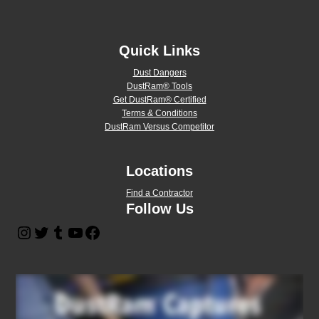
Quick Links
Dust Dangers
DustRam® Tools
Get DustRam® Certified
Terms & Conditions
DustRam Versus Competitor
Locations
Find a Contractor
Follow Us