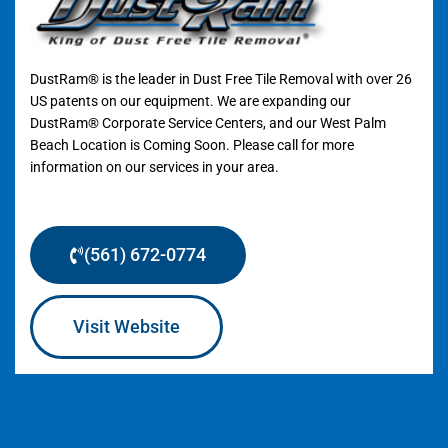
DustRam® is the leader in Dust Free Tile Removal with over 26
US patents on our equipment. We are expanding our
DustRam® Corporate Service Centers, and our West Palm
Beach Location is Coming Soon. Please call for more
information on our services in your area.
(561) 672-0774
Visit Website