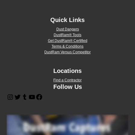
Quick Links
Dust Dangers
DustRam® Tools
Get DustRam® Certified
Terms & Conditions
DustRam Versus Competitor
Locations
Find a Contractor
Follow Us