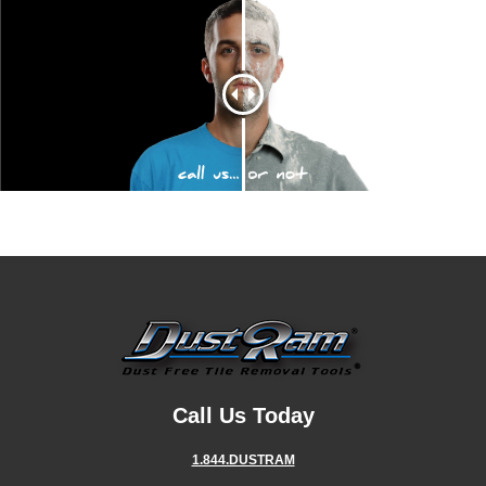
Call Us Today
1.844.DUSTRAM