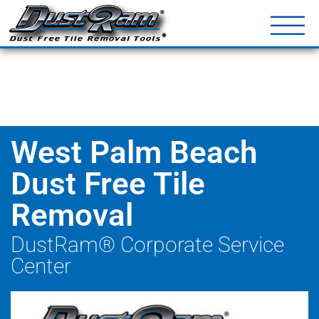
DustRam® Kin
Dust Free Tile Removal To
Return Policy
Contact
West Palm Beach
Dust Free Tile
Removal
DustRam® Corporate Service
Center