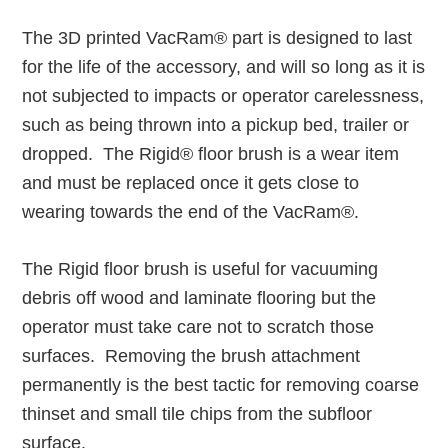
The 3D printed VacRam® part is designed to last
for the life of the accessory, and will so long as it is
not subjected to impacts or operator carelessness,
such as being thrown into a pickup bed, trailer or
dropped. The Rigid® floor brush is a wear item
and must be replaced once it gets close to
wearing towards the end of the VacRam®.
The Rigid floor brush is useful for vacuuming
debris off wood and laminate flooring but the
operator must take care not to scratch those
surfaces. Removing the brush attachment
permanently is the best tactic for removing coarse
thinset and small tile chips from the subfloor
surface.