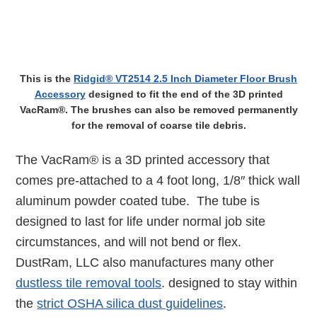
This is the
Ridgid® VT2514 2.5 Inch Diameter Floor Brush
Accessory
designed to fit the end of the 3D printed
VacRam®. The brushes can also be removed permanently
for the removal of coarse tile debris.
The VacRam® is a 3D printed accessory that
comes pre-attached to a 4 foot long, 1/8″ thick wall
aluminum powder coated tube. The tube is
designed to last for life under normal job site
circumstances, and will not bend or flex.
DustRam, LLC also manufactures many other
dustless tile removal tools
. designed to stay within
the
strict OSHA silica dust guidelines
.