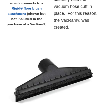
which connects to a
vacuum hose cuff in
Rigid® floor brush
place. For this reason,
attachment
(shown but
not included in the
the VacRam® was
purchase of a VacRam®)
created.