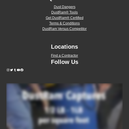
Dust Dangers
DustRam® Tools
Get DustRam® Certified
Terms & Conditions
DustRam Versus Competitor
Locations
Find a Contractor
Follow Us