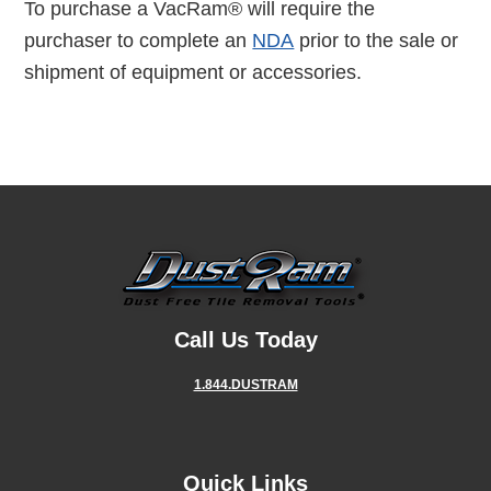
To purchase a VacRam® will require the
purchaser to complete an
NDA
prior to the sale or
shipment of equipment or accessories.
Call Us Today
1.844.DUSTRAM
Quick Links