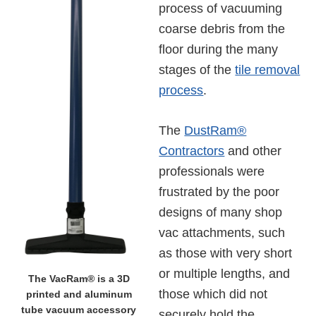
process of vacuuming
coarse debris from the
floor during the many
stages of the
tile removal
process
.
The
DustRam®
Contractors
and other
professionals were
frustrated by the poor
designs of many shop
vac attachments, such
as those with very short
or multiple lengths, and
The VacRam® is a 3D
those which did not
printed and aluminum
tube vacuum accessory
securely hold the