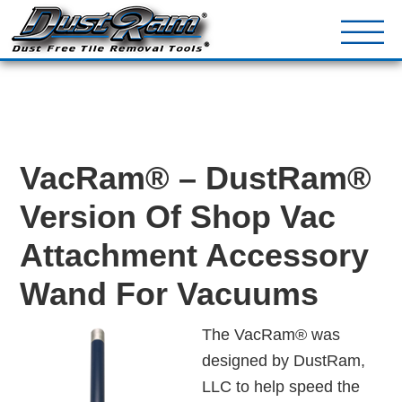
DustRam® Kin
Dust Free Tile Removal To
Return Policy
Contact
VacRam® – DustRam®
Version Of Shop Vac
Attachment Accessory
Wand For Vacuums
The VacRam® was
designed by DustRam,
LLC to help speed the