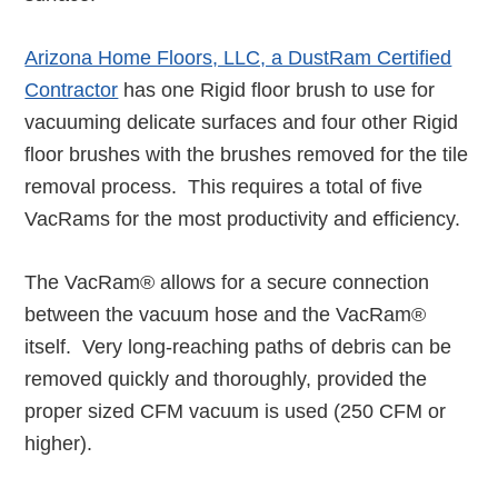
Arizona Home Floors, LLC, a DustRam Certified
Contractor
has one Rigid floor brush to use for
vacuuming delicate surfaces and four other Rigid
floor brushes with the brushes removed for the tile
removal process. This requires a total of five
VacRams for the most productivity and efficiency.
The VacRam® allows for a secure connection
between the vacuum hose and the VacRam®
itself. Very long-reaching paths of debris can be
removed quickly and thoroughly, provided the
proper sized CFM vacuum is used (250 CFM or
higher).