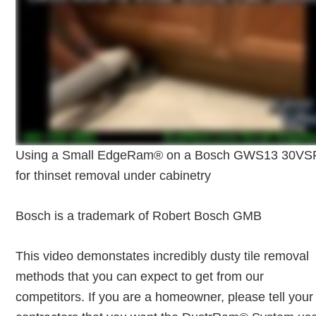
Using a Small EdgeRam® on a Bosch GWS13 30VS
for thinset removal under cabinetry
Bosch is a trademark of Robert Bosch GMB
This video demonstates incredibly dusty tile removal
methods that you can expect to get from our
competitors. If you are a homeowner, please tell your