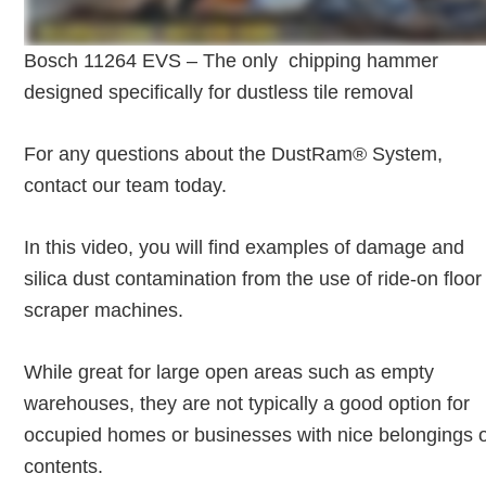
Bosch 11264 EVS – The only chipping hammer
designed specifically for dustless tile removal
For any questions about the DustRam® System,
contact our team today.
In this video, you will find examples of damage and
silica dust contamination from the use of ride-on floor
scraper machines.
While great for large open areas such as empty
warehouses, they are not typically a good option for
occupied homes or businesses with nice belongings 
contents.