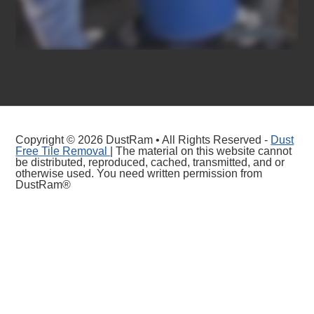
Copyright © 2026 DustRam • All Rights Reserved -
Dust
Free Tile Removal
| The material on this website cannot
be distributed, reproduced, cached, transmitted, and or
otherwise used. You need written permission from
DustRam®