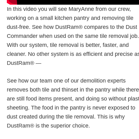
In this video you will see MaryAnne from our crew,
working on a small kitchen pantry and removing tile
dust-free. See how DustRam® compares to the Dust
Commander when used on the same tile removal job
With our system, tile removal is better, faster, and
cleaner. No other system is as efficient and precise a
DustRam® —
See how our team one of our demolition experts
removes both tile and thinset in the pantry while ther
are still food items present, and doing so without plas
sheeting. The food in the pantry is never exposed to
dust created during the tile removal. This is why
DustRam® is the superior choice.