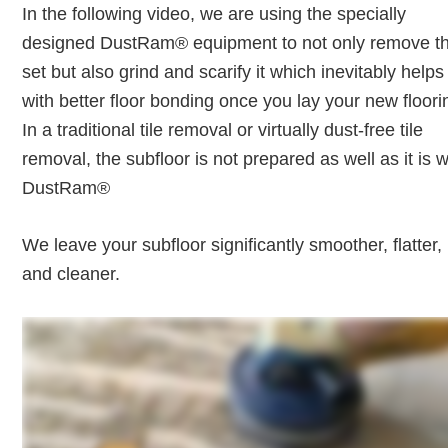
In the following video, we are using the specially
designed DustRam® equipment to not only remove th
set but also grind and scarify it which inevitably helps
with better floor bonding once you lay your new floori
In a traditional tile removal or virtually dust-free tile
removal, the subfloor is not prepared as well as it is w
DustRam®
We leave your subfloor significantly smoother, flatter,
and cleaner.