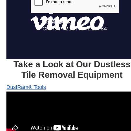
Take a Look at Our Dustless
Tile Removal Equipment
DustRam® Tools