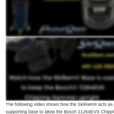
The following video shows how the SkiRam® acts as
supporting base to allow the Bosch 11264EVS Chipp