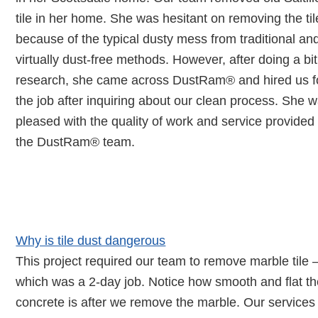
tile in her home. She was hesitant on removing the til
because of the typical dusty mess from traditional an
virtually dust-free methods. However, after doing a bit
research, she came across DustRam® and hired us f
the job after inquiring about our clean process. She 
pleased with the quality of work and service provided
the DustRam® team.
Learn About The Dangers of
Crystalline Silica Dust
Why is tile dust dangerous
This project required our team to remove marble tile 
which was a 2-day job. Notice how smooth and flat t
concrete is after we remove the marble. Our services