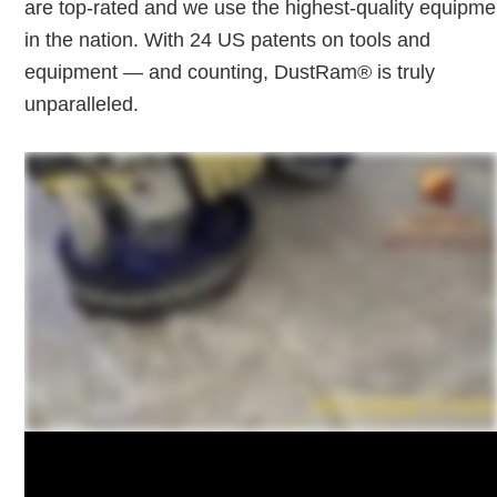
are top-rated and we use the highest-quality equipme
in the nation. With 24 US patents on tools and
equipment — and counting, DustRam® is truly
unparalleled.