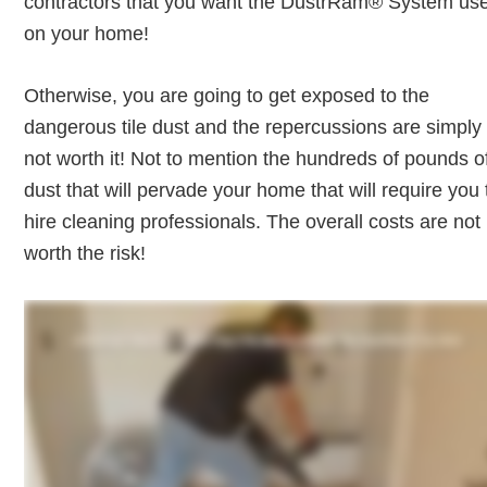
contractors that you want the DustrRam® System us
on your home!
Otherwise, you are going to get exposed to the
dangerous tile dust and the repercussions are simply
not worth it! Not to mention the hundreds of pounds o
dust that will pervade your home that will require you 
hire cleaning professionals. The overall costs are not
worth the risk!