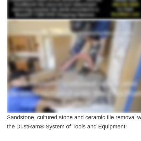
Sandstone, cultured stone and ceramic tile removal w
the DustRam® System of Tools and Equipment!