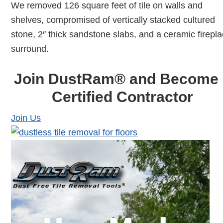
We removed 126 square feet of tile on walls and
shelves, compromised of vertically stacked cultured
stone, 2″ thick sandstone slabs, and a ceramic firepl
surround.
Join DustRam® and Become 
Certified Contractor
Join Us