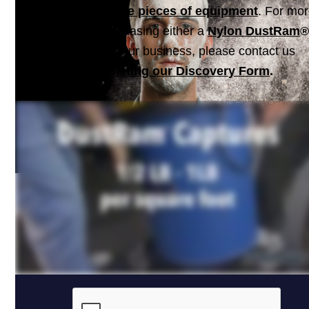
consists of
multiple pieces of equipment
. For mo
information on purchasing either a
Nylon DustRam
®
a system for your business, please contact us
by
completing our Discovery Form
.