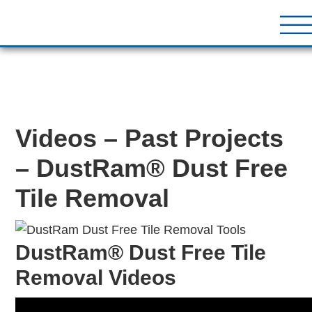
DustRam® Kin
Dust Free Tile Removal To
Return Policy
Contact
Videos – Past Projects
– DustRam® Dust Free
Tile Removal
DustRam® Dust Free Tile
Removal Videos