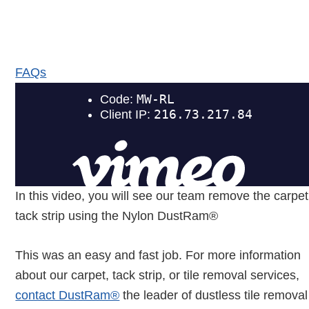
DustRam® Frequently
Asked Questions
FAQs
In this video, you will see our team remove the carpet
tack strip using the Nylon DustRam®
This was an easy and fast job. For more information
about our carpet, tack strip, or tile removal services,
contact DustRam®
the leader of dustless tile removal