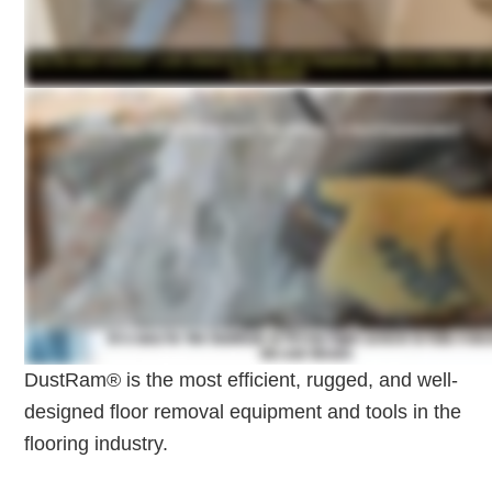
DustRam® is the most efficient, rugged, and well-
designed floor removal equipment and tools in the
flooring industry.