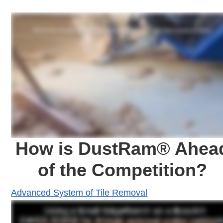
How is DustRam® Ahea
of the Competition?
Advanced System of Tile Removal