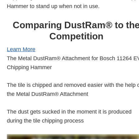
Hammer to stand up when not in use.
Comparing DustRam® to th
Competition
Learn More
The Metal DustRam® Attachment for Bosch 11264 
Chipping Hammer
The tile is chipped and removed easier with the help 
the Metal DustRam® Attachment
The dust gets sucked in the moment it is produced
during the tile chipping process