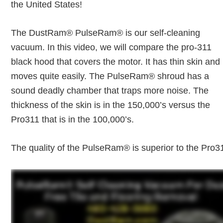
the United States!
The DustRam® PulseRam® is our self-cleaning
vacuum. In this video, we will compare the pro-311
black hood that covers the motor. It has thin skin and 
moves quite easily. The PulseRam® shroud has a
sound deadly chamber that traps more noise. The
thickness of the skin is in the 150,000’s versus the
Pro311 that is in the 100,000’s.
The quality of the PulseRam® is superior to the Pro3