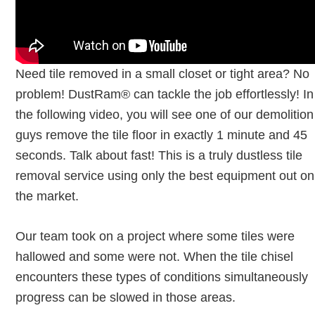
Need tile removed in a small closet or tight area? No
problem! DustRam® can tackle the job effortlessly! In
the following video, you will see one of our demolition
guys remove the tile floor in exactly 1 minute and 45
seconds. Talk about fast! This is a truly dustless tile
removal service using only the best equipment out on
the market.
Our team took on a project where some tiles were
hallowed and some were not. When the tile chisel
encounters these types of conditions simultaneously
progress can be slowed in those areas.