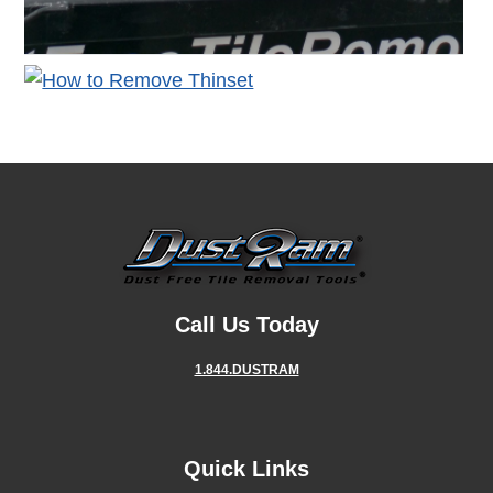
Call Us Today
1.844.DUSTRAM
Quick Links