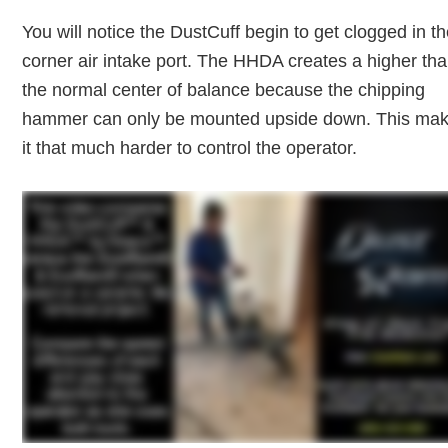
You will notice the DustCuff begin to get clogged in t
corner air intake port. The HHDA creates a higher th
the normal center of balance because the chipping
hammer can only be mounted upside down. This ma
it that much harder to control the operator.