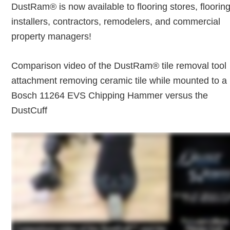
DustRam® is now available to flooring stores, floorin
installers, contractors, remodelers, and commercial
property managers!
Comparison video of the DustRam® tile removal tool
attachment removing ceramic tile while mounted to a
Bosch 11264 EVS Chipping Hammer versus the
DustCuff