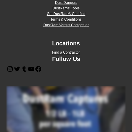
Dust Dangers
DustRam® Tools
Get DustRam® Certified
Terms & Conditions
DustRam Versus Competitor
Locations
Find a Contractor
Follow Us
Instagram
Twitter
Tumblr
YouTube
Facebook