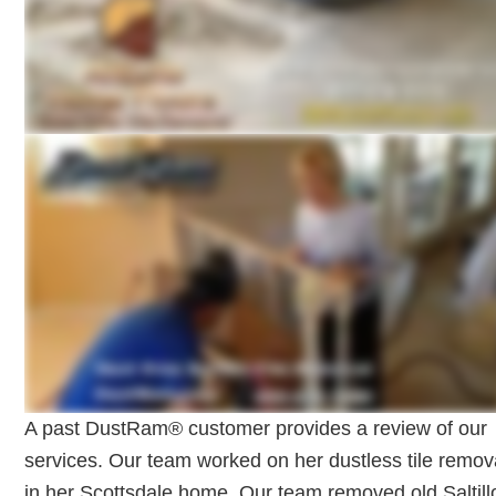
A past DustRam® customer provides a review of our
services. Our team worked on her dustless tile remov
in her Scottsdale home. Our team removed old Saltill